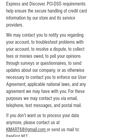
Express and Discover. PCI-DSS requirements
help ensure the secure handling of credit card
information by our store and its service
providers.
We may contact you to notify you regarding
your account, to troubleshoot problems with
your account, to resolve a dispute, to collect
fees or monies owed, to poll your opinions
through surveys or questionnaires, to send
updates about our company, or as otherwise
necessary to contact you to enforce our User
Agreement, applicable national laws, and any
agreement we may have with you. For these
purposes we may contact you via email,
telephone, text messages, and postal mail.
If you don’t want us to process your data
anymore, please contact us at
KMART68@gmail.com
or send us mail to:
ParkFirst.NET