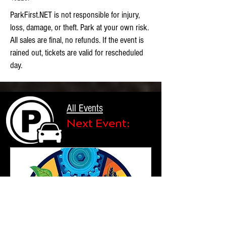
ParkFirst.NET is not responsible for injury,
loss, damage, or theft. Park at your own risk.
All sales are final, no refunds. If the event is
rained out, tickets are valid for rescheduled
day.
All Events
Next Event: