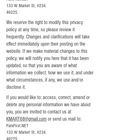
133 W Market St, #234.
46225.
We reserve the right to modify this privacy
policy at any time, so please review it
frequently. Changes and clarifications will take
effect immediately upon their posting on the
website. If we make material changes to this
policy, we will notify you here that it has been
updated, so that you are aware of what
information we collect, how we use it, and under
what circumstances, if any, we use and/or
disclose it.
If you would like to: access, correct, amend or
delete any personal information we have about
you, you are invited to contact us at
KMART68@gmail.com
or send us mail to:
ParkFirst.NET
133 W Market St, #234.
46225.