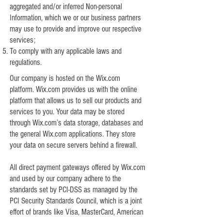
aggregated and/or inferred Non-personal
Information, which we or our business partners
may use to provide and improve our respective
services;
To comply with any applicable laws and
regulations.
Our company is hosted on the Wix.com
platform. Wix.com provides us with the online
platform that allows us to sell our products and
services to you. Your data may be stored
through Wix.com’s data storage, databases and
the general Wix.com applications. They store
your data on secure servers behind a firewall.
All direct payment gateways offered by Wix.com
and used by our company adhere to the
standards set by PCI-DSS as managed by the
PCI Security Standards Council, which is a joint
effort of brands like Visa, MasterCard, American