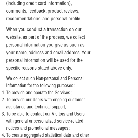
(including credit card information),
comments, feedback, product reviews,
recommendations, and personal profile.
When you conduct a transaction on our
website, as part of the process, we collect
personal information you give us such as
your name, address and email address. Your
personal information will be used for the
specific reasons stated above only.
We collect such Non-personal and Personal
Information for the following purposes:
To provide and operate the Services;
To provide our Users with ongoing customer
assistance and technical support;
To be able to contact our Visitors and Users
with general or personalized service-related
notices and promotional messages;
To create aggregated statistical data and other