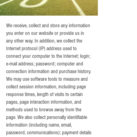
We receive, collect and store any information
you enter on our website or provide us in
any other way. In addition, we collect the
Internet protocol (IP) address used to
connect your computer to the Internet; login;
e-mail address; password; computer and
connection information and purchase history.
We may use software tools to measure and
collect session information, including page
response times, length of visits to certain
pages, page interaction information, and
methods used to browse away from the
page. We also collect personally identifiable
information (including name, email,
password, communications); payment details