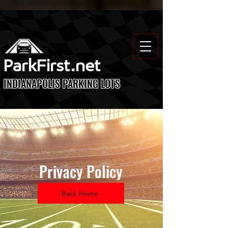
ParkFirst.net
INDIANAPOLIS PARKING LOTS
Privacy Policy
Back Home