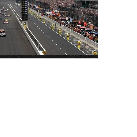
3723 W. South St. 46222
Turn 3/4 Infield Lot
INDIANAPOLIS MOTOR SPEEDWAY,
SPEEDWAY INDIANA
RVs/Campers/Buses Welcome!
Tailgating
INDY 500/ EVENTS