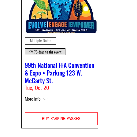
Multiple Dates
75 days to the event
99th National FFA Convention
& Expo • Parking 123 W.
McCarty St.
Tue, Oct 20
More info
BUY PARKING PASSES