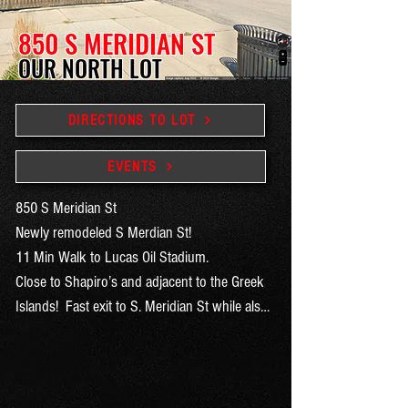
850 S MERIDIAN ST
OUR NORTH LOT
DIRECTIONS TO LOT
EVENTS
850 S Meridian St

Newly remodeled S Merdian St! 

11 Min Walk to Lucas Oil Stadium. 

Close to Shapiro’s and adjacent to the Greek 
Islands!  Fast exit to S. Meridian St while also 
very close to the interstate on ramps on 
McCarty.  Always sells out!