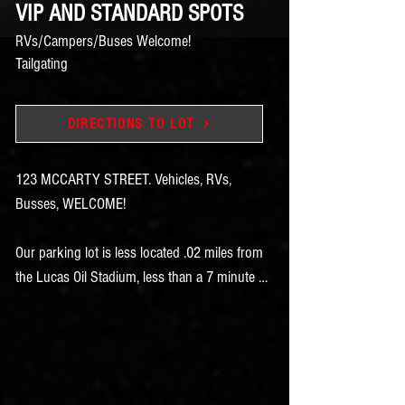
VIP AND STANDARD SPOTS
RVs/Campers/Buses Welcome!
Tailgating
DIRECTIONS TO LOT
123 MCCARTY STREET. Vehicles, RVs, 
Busses, WELCOME!

Our parking lot is less located .02 miles from 
the Lucas Oil Stadium, less than a 7 minute 
walk!

And .6 Mile , a 13 minute walk from the 
Indiana Convention Center.  

Purchase your parking online to save time 