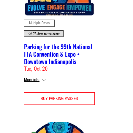
Multiple Dates
75 days to the event
Parking for the 99th National
FFA Convention & Expo •
Downtown Indianapolis
Tue, Oct 20
More info
BUY PARKING PASSES