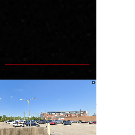
and hassle, when you get downtown!  

It is monitored by attendants during main 
events, has 24/7 camera surveliance. 
Portolets are available and professionally 
cleaned reguarly.  Weather permitting hand 
washing stations are also available.

Our lot has room for vehicles, trucks and RV 
Campers and buses! Purchase a one day 
pass or the entire session today!

Please Purchase FOUR spots for RV's, 
Campers or Buses, so that we hold enough 
space for you.