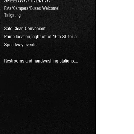
SPEEDWAY INDIANA
RVs/Campers/Buses Welcome!
Tailgating
Safe Clean Convenient.

Prime location, right off of 16th St. for all 
Speedway events! 

Restrooms and handwashing stations.

7 minute walk to the turn 2 enterance of the 
Indianapolis Motor Speedway.

Tailgate next to your car.

Reserve & pay at ParkFirst.NET or 
cash/credit at time of parking.