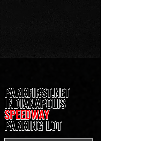
PARKFIRST.NET
INDIANAPOLIS
SPEEDWAY
PARKING LOT