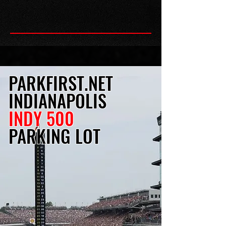
PARKFIRST.NET
INDIANAPOLIS
INDY 500
PARKING LOT