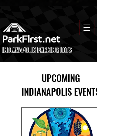
ParkFirst.net
INDIANAPOLIS PARKING LOTS
UPCOMING
INDIANAPOLIS EVENTS