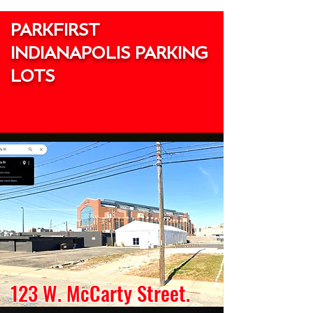
PARKFIRST
INDIANAPOLIS PARKING
LOTS
123 W. McCarty Street.