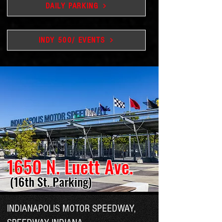
DAILY PARKING
INDY 500/ EVENTS
1650 N. Luett Ave.
(16th St. Parking)
INDIANAPOLIS MOTOR SPEEDWAY,