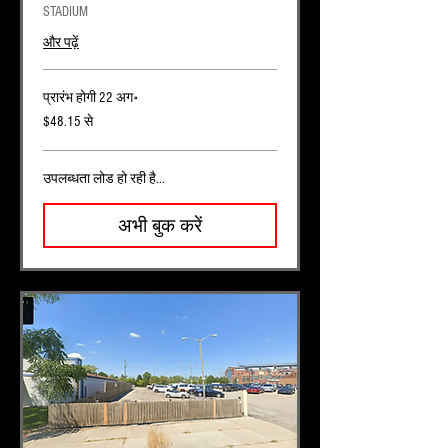
STADIUM
और पढ़ें
प्रारंभ होगी 22 अग॰
48.15
$48.15 से
यूएस
डॉलर
से
उपलब्धता लोड हो रही है...
अभी बुक करें