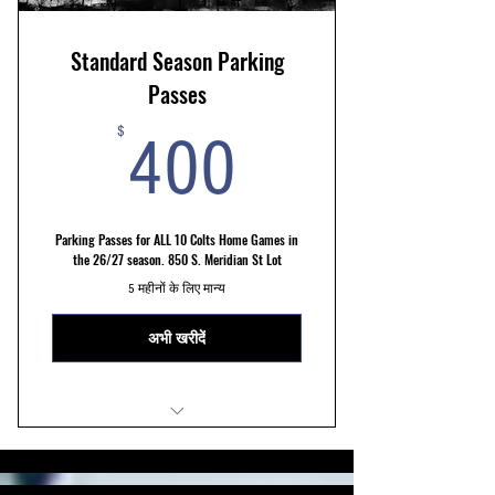
Standard Season Parking
Passes
400$
$
400
Parking Passes for ALL 10 Colts Home Games in
the 26/27 season. 850 S. Meridian St Lot
5 महीनों के लिए मान्य
अभी खरीदें
STANDARD 850 S. Meridian St. Lot
10 Min Walk to Stadium