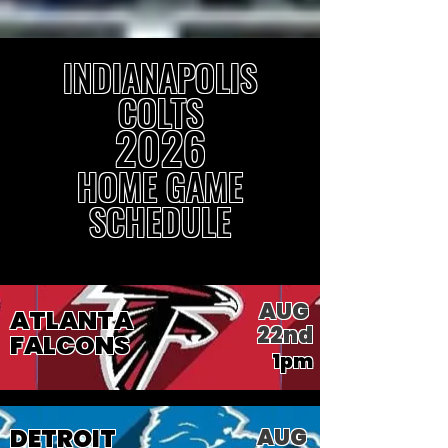
INDIANAPOLIS
COLTS
2026
HOME GAME
SCHEDULE
AUG
ATLANTA
22nd
FALCONS
1pm
DETROIT
AUG