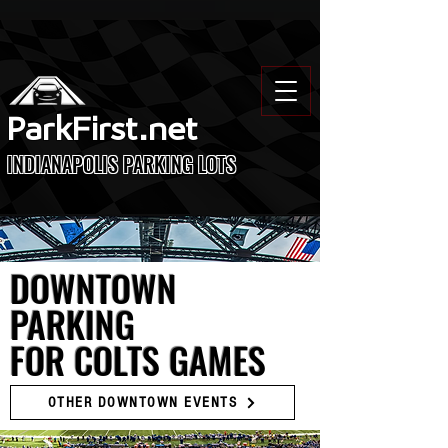
ParkFirst.net
INDIANAPOLIS PARKING LOTS
DOWNTOWN
PARKING
FOR COLTS GAMES
OTHER DOWNTOWN EVENTS