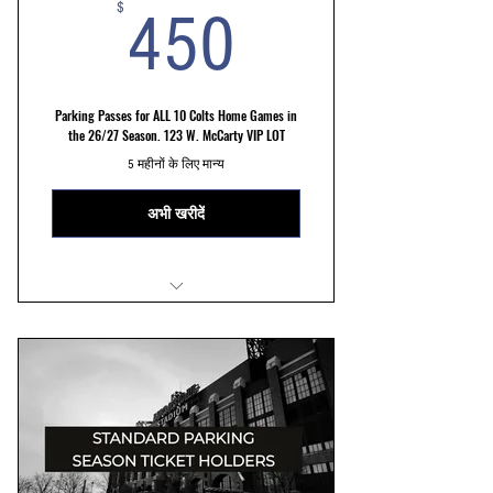
450$
$
450
Parking Passes for ALL 10 Colts Home Games in
the 26/27 Season. 123 W. McCarty VIP LOT
5 महीनों के लिए मान्य
अभी खरीदें
VIP LOT 123 W. McCarty St Parking
Reserved Parking Spots
Convenient and hassle free