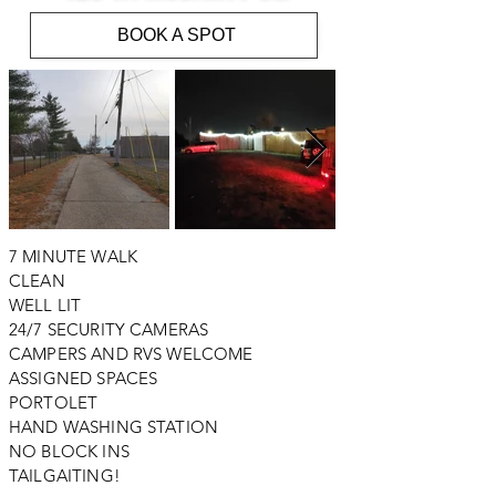
BOOK A SPOT
7 MINUTE WALK
CLEAN
WELL LIT
24/7 SECURITY CAMERAS
CAMPERS AND RVS WELCOME
ASSIGNED SPACES
PORTOLET
HAND WASHING STATION
NO BLOCK INS
TAILGAITING!