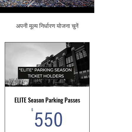
अपनी मूल्य निर्धारण योजना चुनें
ELITE Season Parking Passes
550$
$
550