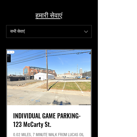
Best Lot for Tail Gaiting
हमारी सेवाएं
सभी सेवाएं
INDIVIDUAL GAME PARKING-
123 McCarty St.
0.02 MILES, 7 MINUTE WALK FROM LUCAS OIL