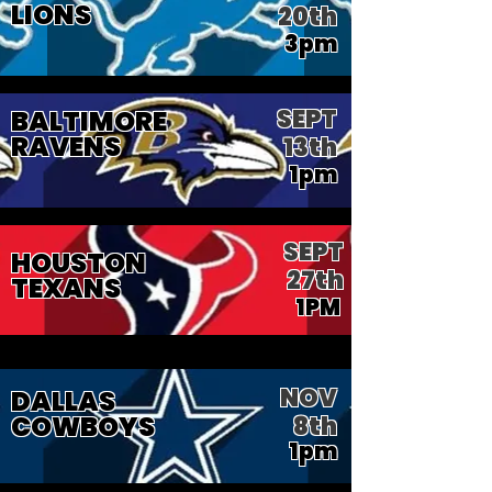
LIONS
20th
3pm
SEPT
BALTIMORE
RAVENS
13th
1pm
SEPT
HOUSTON
27th
TEXANS
1PM
NOV
DALLAS
COWBOYS
8th
1pm