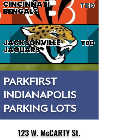
CINCINNATI
TBD
BENGALS
JACKSONVILLE
TBD
JAGUARS
PARKFIRST
INDIANAPOLIS
PARKING LOTS
123 W. McCARTY St.