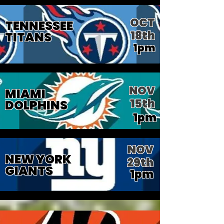
OCT
TENNESSEE
18th
TITANS
1pm
NOV
MIAMI
15th
DOLPHINS
1pm
NOV
NEW YORK
29th
GIANTS
1pm