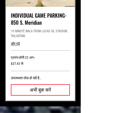
INDIVIDUAL GAME PARKING-
850 S. Meridian
10 MINUTE WALK FROM LUCAS OIL STADIUM,
TAILGATING
और पढ़ें
प्रारंभ होगी 22 अग॰
37.45
$37.45 से
यूएस
डॉलर
से
उपलब्धता लोड हो रही है...
अभी बुक करें