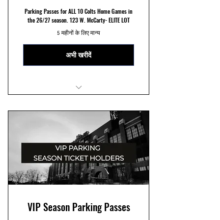
Parking Passes for ALL 10 Colts Home Games in
the 26/27 season. 123 W. McCarty- ELITE LOT
5 महीनों के लिए मान्य
अभी खरीदें
ELITE 123 W. McCarty St Parking
Reserved Parking Spots
Seven Minute Walk to Stadium
VIP Season Parking Passes