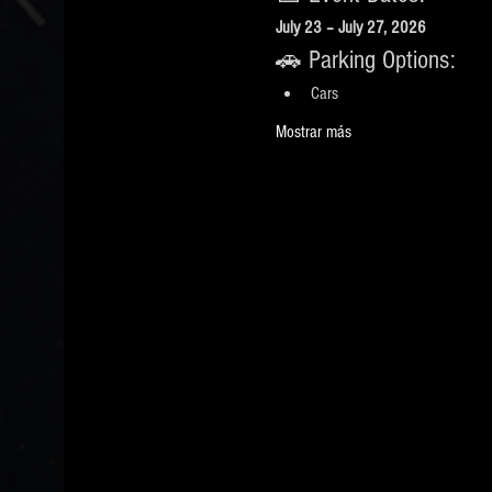
July 23 – July 27, 2026
🚗 Parking Options:
Cars
Mostrar más