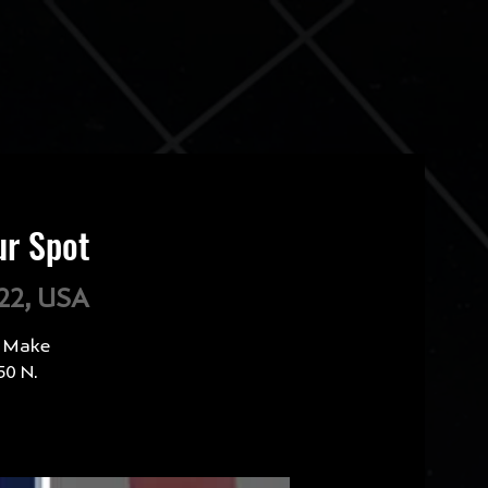
ur Spot
222, USA
? Make
50 N.