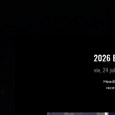
2026 B
vie, 24 ju
Headi
race