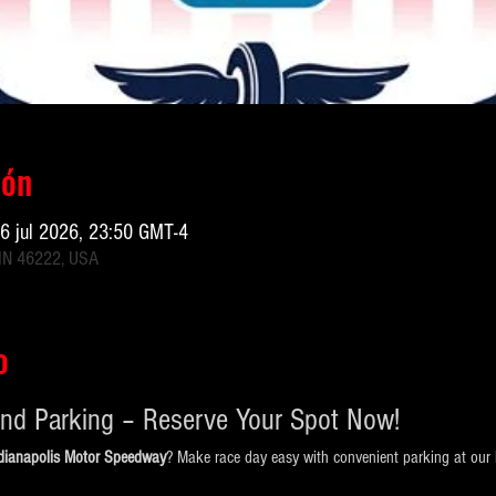
ión
26 jul 2026, 23:50 GMT-4
 IN 46222, USA
o
nd Parking – Reserve Your Spot Now!
ndianapolis Motor Speedway
? Make race day easy with convenient parking at our l