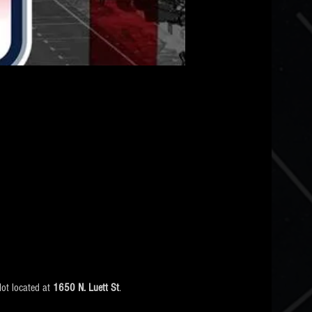
ot located at 
1650 N. Luett St
.