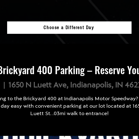
Choose a Different Day
rickyard 400 Parking – Reserve Yo
l
  |  
1650 N Luett Ave, Indianapolis, IN 46
ng to the Brickyard 400 at Indianapolis Motor Speedway
 day easy with convenient parking at our lot located at 16
Luett St. .03mi walk to entrance!