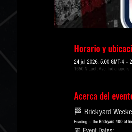
Horario y ubicac
24 jul 2026, 5:00 GMT-4 – 
1650 N Luett Ave, Indianapolis,
Acerca del event
🏁 Brickyard Weeke
Heading to the 
Brickyard 400 at I
📅 Event Dates: