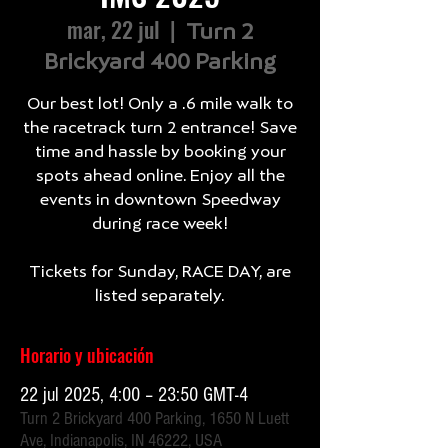
mar, 22 jul
  |  
Turn 2
Brickyard 400 Parking
Our best lot! Only a .6 mile walk to
the racetrack turn 2 entrance! Save
time and hassle by booking your
spots ahead online. Enjoy all the
events in downtown Speedway
during race week!
Tickets for Sunday, RACE DAY, are
listed separately.
Horario y ubicación
22 jul 2025, 4:00 – 23:50 GMT-4
Turn 2 Brickyard 400 Parking, 1650 N Luett
Ave, Indianapolis, IN 46222, USA