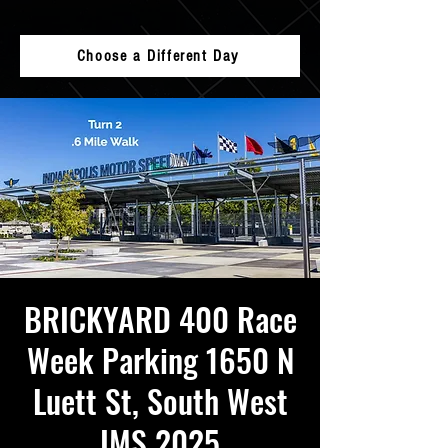
Choose a Different Day
BRICKYARD 400 Race
Week Parking 1650 N
Luett St, South West
IMS 2025