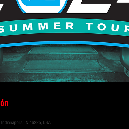
ión
 Indianapolis, IN 46225, USA