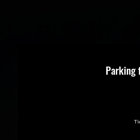
Parking 
Ti