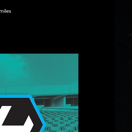
miles