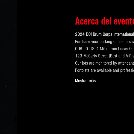
Acerca del event
2024 DCI Drum Corps International 
Purchase your parking online to sa
OUR LOT IS .4 Miles from Lucas Oil
123 McCarty Street (Best and VIP s
Our lots are monitored by attendan
Portolets are available and profess
Mostrar más