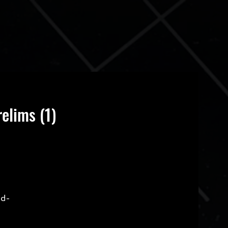
elims (1)
ld-