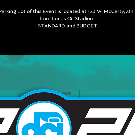
Parking Lot of this Event is located at 123 W. McCarty, .04 
from Lucas Oil Stadium.
STANDARD and BUDGET