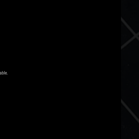
able.