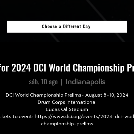
Choose a Different Day
for 2024 DCI World Championship Pr
sáb, 10 ago
  |  
Indianapolis
DCI World Championship Prelims- August 8-10, 2024
Drum Corps International
Lucas Oil Stadium
ckets to event: https://www.dci.org/events/2024-dci-wor
championship-prelims