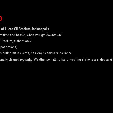
o
at Lucas Oil Stadium, Indianapolis. 
ve time and hassle, when you get downtown!
 Stadium, a short walk! 
pot options)
ts during main events, has 24/7 camera surveliance.
ionally cleaned reguarly.  Weather permitting hand washing stations are also avail