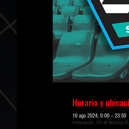
Horario y ubicac
10 ago 2024, 0:00 – 23:50
Indianapolis, 123 W McCarty St,