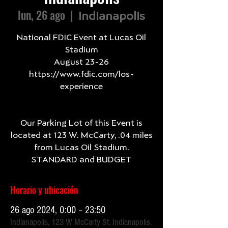
lun, 26 ago
  |  
Indianapolis
National FDIC Event at Lucas Oil
Stadium
August 23-26
https://www.fdic.com/los-
experience
Our Parking Lot of this Event is
located at 123 W. McCarty, .04 miles
from Lucas Oil Stadium.
Horario y ubicación
26 ago 2024, 0:00 – 23:50
Indianapolis, 123 W McCarty St, Indianapolis,