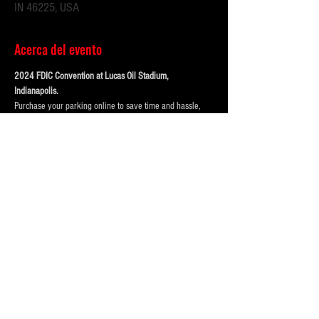
IN 46225, USA
Acerca del evento
2024 FDIC Convention at Lucas Oil Stadium, 
Indianapolis. 
Purchase your parking online to save time and hassle, 
when you get downtown!
OUR LOT IS .4 Miles from Lucas Oil Stadium, a short 
walk! 
123 McCarty Street (Best and VIP spot options)
Our lots are monitored by attendants during main events, 
has 24/7 camera surveliance.
Portolets are available and professionally cleaned 
reguarly.  Weather permitting hand washing stations are 
also available.
Mostrar más