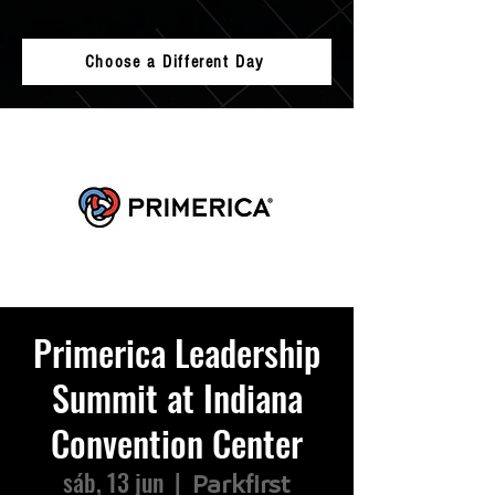
Choose a Different Day
Primerica Leadership
Summit at Indiana
Convention Center
sáb, 13 jun
  |  
Parkfirst