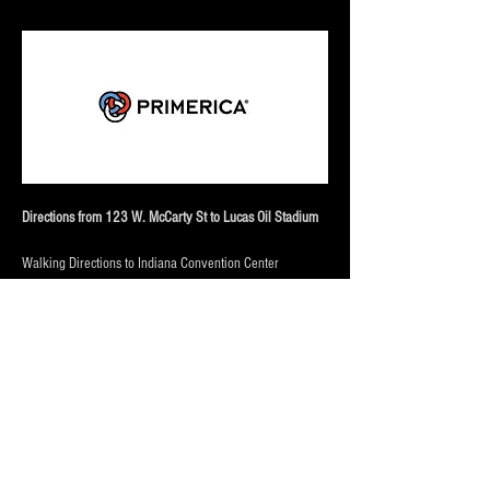
Directions from 123 W. McCarty St to Lucas Oil Stadium
Walking Directions to Indiana Convention Center
From 123 W. McCarty St (Approx. 10–12 minutes | 0.5 
miles):
Start at 
123 W. McCarty St
 and head 
north on South 
West Street
 toward downtown. Continue straight for 
several blocks. Turn 
right onto West Maryland Street
 and 
follow it east. The Indiana Convention Center will be just 
ahead, connected to the downtown complex and near 
Lucas Oil Stadium.