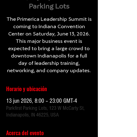
Parking Lots
The Primerica Leadership Summit is
coming to Indiana Convention
Center on Saturday, June 13, 2026.
This major business event is
expected to bring a large crowd to
downtown Indianapolis for a full
day of leadership training,
networking, and company updates.
Horario y ubicación
13 jun 2026, 8:00 – 23:00 GMT-4
Parkfirst Parking Lots, 123 W McCarty St,
Indianapolis, IN 46225, USA
Acerca del evento