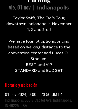
vie, 01 nov
  |  
Indianapolis
Taylor Swift, The Era's Tour,
downtown Indianapolis. November
1, 2 and 3rd!!
We have four lot options, pricing
based on walking distance to the
convention center and Lucas Oil
Stadium.
BEST and VIP
Horario y ubicación
01 nov 2024, 0:00 – 23:50 GMT-4
Indianapolis, 500 S Capitol Ave, Indianapolis,
IN 46225, USA