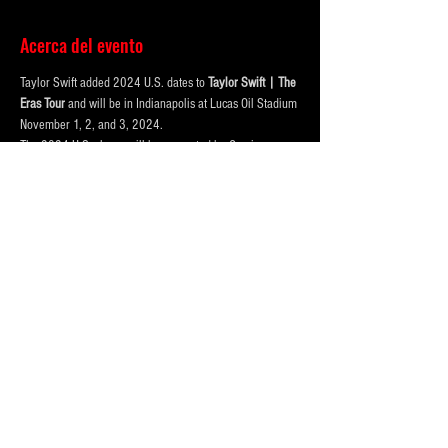
Acerca del evento
Taylor Swift added 2024 U.S. dates to 
Taylor Swift | The 
Eras Tour
 and will be in Indianapolis at Lucas Oil Stadium 
November 1, 2, and 3, 2024.
The 2024 U.S. shows will be supported by Gracie 
Abrams, promoted by Messina Touring Group and 
produced by Taylor Swift Touring.
Purchase your parking online to save time and hassle, 
when you get downtown!
FOUR LOT OPTIONS FOR EVENT!
PRICING BASED ON DISTANCE to the CONVENTION 
CENTER AND LUCAS OIL STADIUM
123 McCarty Street (Best and VIP)
Mostrar más