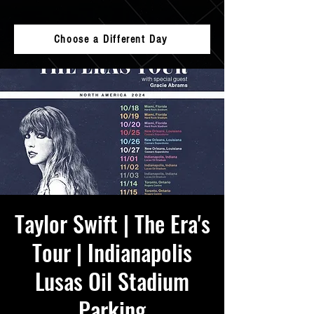
Choose a Different Day
Taylor Swift | The Era's
Tour | Indianapolis
Lusas Oil Stadium
Parking