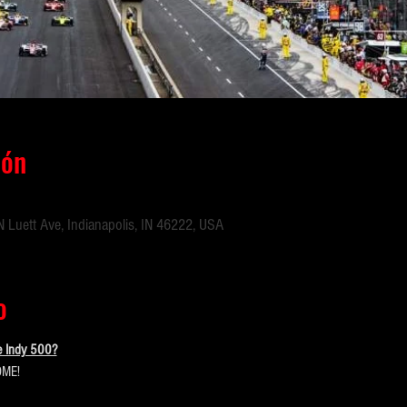
ión
 Luett Ave, Indianapolis, IN 46222, USA
o
e Indy 500?
ME!