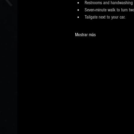
Restrooms and handwashing 
Seven-minute walk to turn two
Tailgate next to your car.
Mostrar más