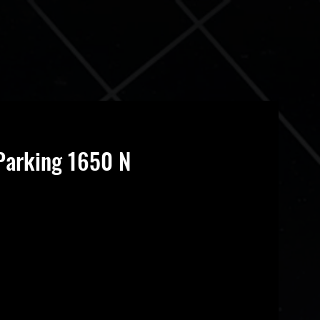
Parking 1650 N