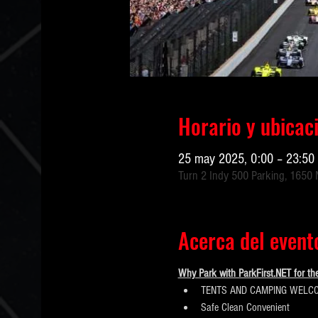
Horario y ubicac
25 may 2025, 0:00 – 23:50
Turn 2 Indy 500 Parking, 1650 N
Acerca del event
Why Park with ParkFirst.NET for th
TENTS AND CAMPING WELCO
​Safe Clean Convenient