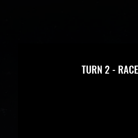
TURN 2 - RACE