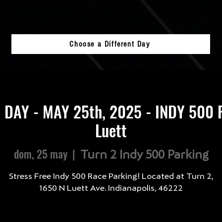
Choose a Different Day
 DAY - MAY 25th, 2025 - INDY 500 
Luett
dom, 25 may
  |  
Turn 2 Indy 500 Parking
Stress Free Indy 500 Race Parking! Located at Turn 2,
1650 N Luett Ave. Indianapolis, 46222