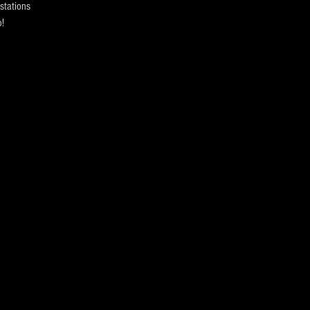
stations
!