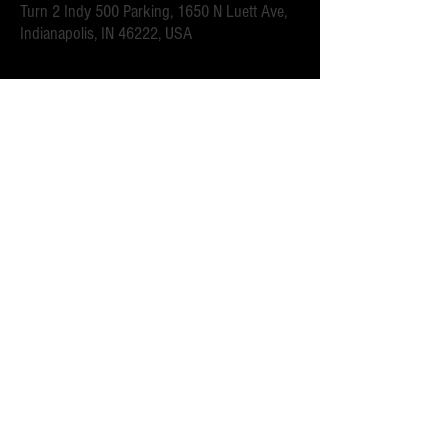
Turn 2 Indy 500 Parking, 1650 N Luett Ave,
Indianapolis, IN 46222, USA
Acerca del evento
.6 mi walk to the Turn 2 gates.  Close to downtown 
Speedway for all of the race week events. 
 Parking attendants on location.  Order your spot ahead 
of time to save you time and for added convenience.  
Purchase multi-day tickets for the whole race week! The 
2025 Indy 500 Race takes place on Sunday, May 25th.
Compartir este evento