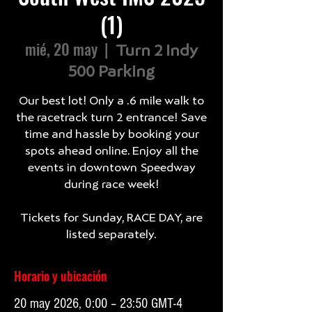
(1)
mié, 20 may
  |  
Turn 2 Indy
500 Parking
Our best lot! Only a .6 mile walk to
the racetrack turn 2 entrance! Save
time and hassle by booking your
spots ahead online. Enjoy all the
events in downtown Speedway
during race week!
Tickets for Sunday, RACE DAY, are
listed separately.
Horario y ubicación
20 may 2026, 0:00 – 23:50 GMT-4