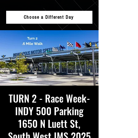
Choose a Different Day
TURN 2 - Race Week-
INDY 500 Parking
1650 N Luett St,
South West IMS 2025