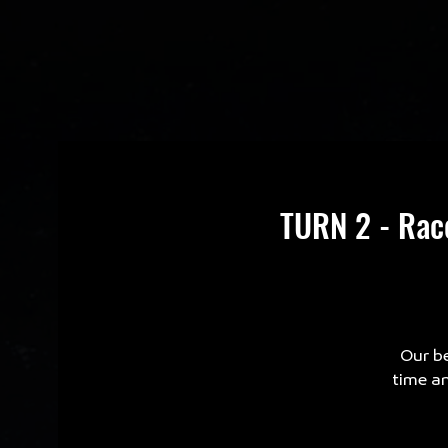
TURN 2 - Rac
Our be
time an