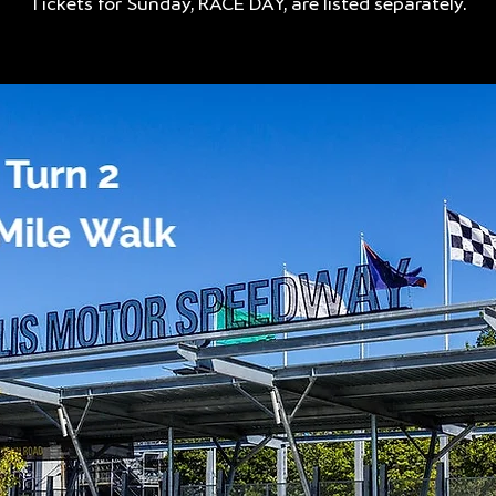
Tickets for Sunday, RACE DAY, are listed separately.