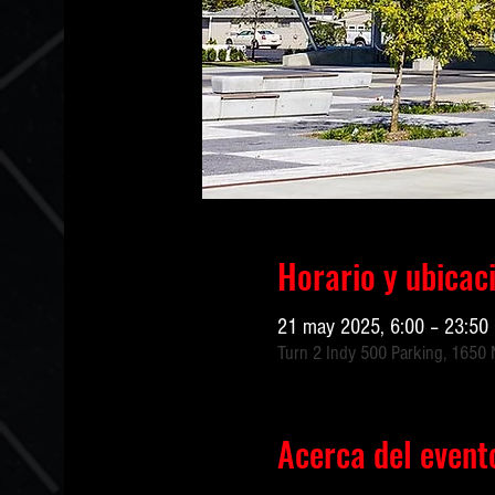
Horario y ubicac
21 may 2025, 6:00 – 23:50
Turn 2 Indy 500 Parking, 1650 N
Acerca del event