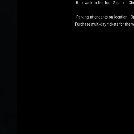
.6 mi walk to the Turn 2 gates.  Cl
 Parking attendants on location.  O
Purchase multi-day tickets for th