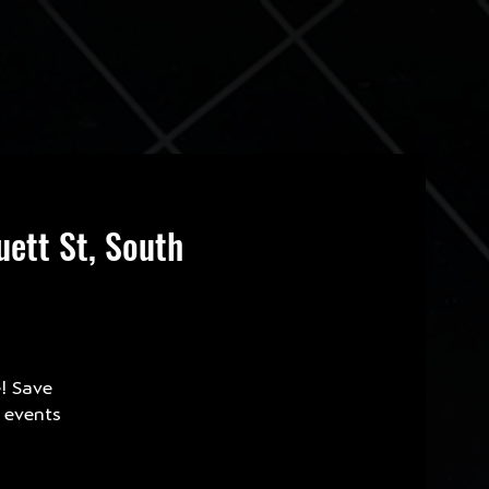
ett St, South
e! Save
e events