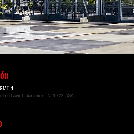
ión
 GMT-4
 Luett Ave, Indianapolis, IN 46222, USA
o