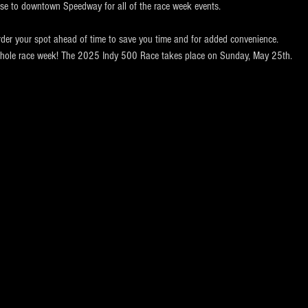
ose to downtown Speedway for all of the race week events. 
rder your spot ahead of time to save you time and for added convenience.  
e whole race week! The 2025 Indy 500 Race takes place on Sunday, May 25th.