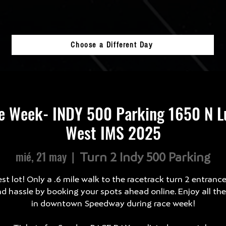
Choose a Different Day
e Week- INDY 500 Parking 1650 N Lu
West IMS 2025
mié, 21 may
  |  
Turn 2 Indy 500 Parking
st lot! Only a .6 mile walk to the racetrack turn 2 entranc
d hassle by booking your spots ahead online. Enjoy all th
in downtown Speedway during race week!