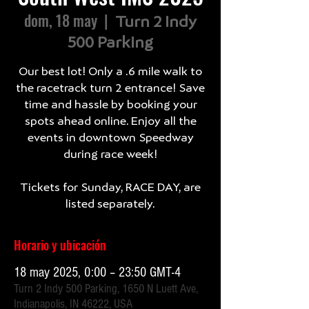
dom, 18 may
  |  
Turn 2 Indy
500 Parking
Our best lot! Only a .6 mile walk to
the racetrack turn 2 entrance! Save
time and hassle by booking your
spots ahead online. Enjoy all the
events in downtown Speedway
during race week!
Tickets for Sunday, RACE DAY, are
listed separately.
Horario y ubicación
18 may 2025, 0:00 – 23:50 GMT-4
Turn 2 Indy 500 Parking, 1650 N Luett Ave,
Indianapolis, IN 46222, USA