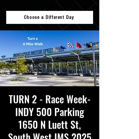
Choose a Different Day
TURN 2 - Race Week-
INDY 500 Parking
1650 N Luett St,
South West IMS 2025