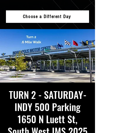
Choose a Different Day
TURN 2 - SATURDAY-
INDY 500 Parking
1650 N Luett St,
South West IMS 2025