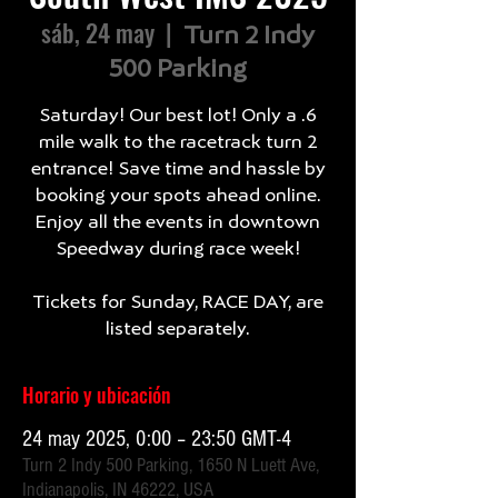
sáb, 24 may
  |  
Turn 2 Indy
500 Parking
Saturday! Our best lot! Only a .6
mile walk to the racetrack turn 2
entrance! Save time and hassle by
booking your spots ahead online.
Enjoy all the events in downtown
Speedway during race week!
Tickets for Sunday, RACE DAY, are
listed separately.
Horario y ubicación
24 may 2025, 0:00 – 23:50 GMT-4
Turn 2 Indy 500 Parking, 1650 N Luett Ave,
Indianapolis, IN 46222, USA