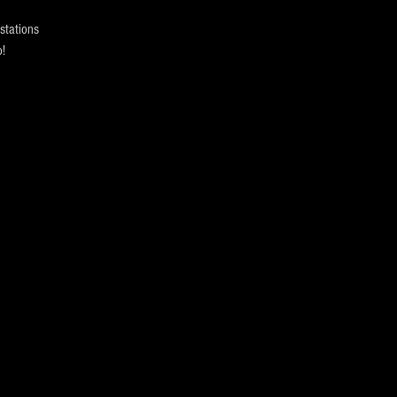
stations
!