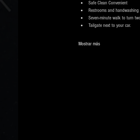
​Safe Clean Convenient
Restrooms and handwashing 
Seven-minute walk to turn two
Tailgate next to your car.
Mostrar más