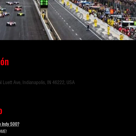
ión
 Luett Ave, Indianapolis, IN 46222, USA
o
e Indy 500?
ME!