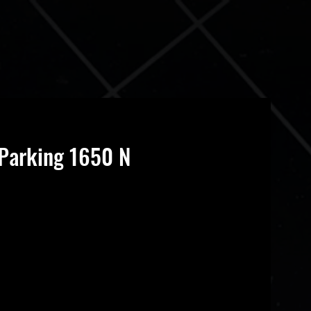
Parking 1650 N