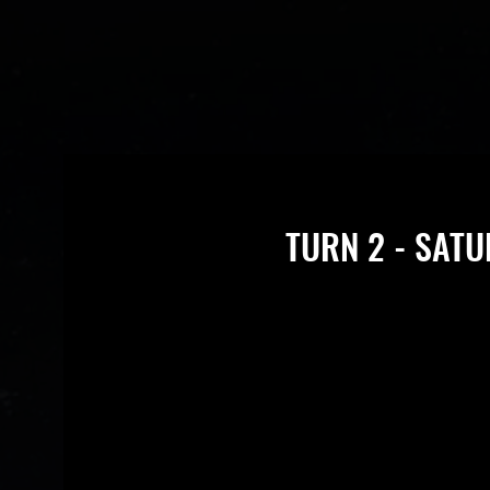
TURN 2 - SATU