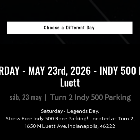
Choose a Different Day
RDAY - MAY 23rd, 2026 - INDY 500 
Luett
sáb, 23 may
  |  
Turn 2 Indy 500 Parking
Saturday- Legends Day.
Stress Free Indy 500 Race Parking! Located at Turn 2,
1650 N Luett Ave. Indianapolis, 46222