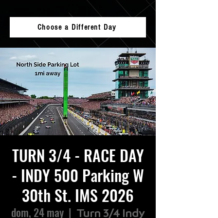
Choose a Different Day
TURN 3/4 - RACE DAY
- INDY 500 Parking W
30th St. IMS 2026
dom, 24 may
  |  
Turn 3/4 Indy