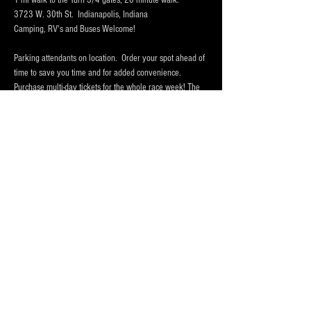
1 mi walk to the Turn 3/4 gates, 20 minute walk.
3723 W. 30th St.  Indianapolis, Indiana 
Camping, RV's and Buses Welcome!  
Parking attendants on location.  Order your spot ahead of 
time to save you time and for added convenience.  
Purchase multi-day tickets for the whole race week! The 
2025 Indy 500 Race takes place on Sunday, May 24th.
WHY PARK WITH 
PARKFIRST.NET
 FOR THE 
INDY500?
Mostrar más
Compartir este evento