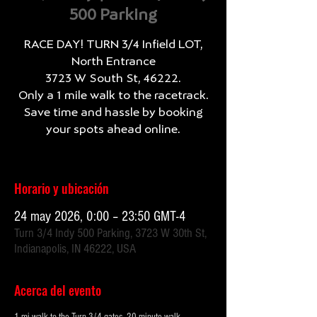
500 Parking
RACE DAY! TURN 3/4 Infield LOT,
North Entrance
3723 W South St, 46222.
Only a 1 mile walk to the racetrack.
Save time and hassle by booking
your spots ahead online.
Horario y ubicación
24 may 2026, 0:00 – 23:50 GMT-4
Turn 3/4 Indy 500 Parking, 3723 W 30th St,
Indianapolis, IN 46222, USA
Acerca del evento