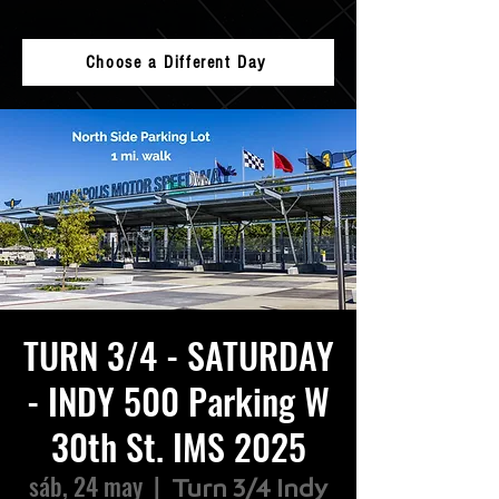
Choose a Different Day
TURN 3/4 - SATURDAY
- INDY 500 Parking W
30th St. IMS 2025
sáb, 24 may
  |  
Turn 3/4 Indy