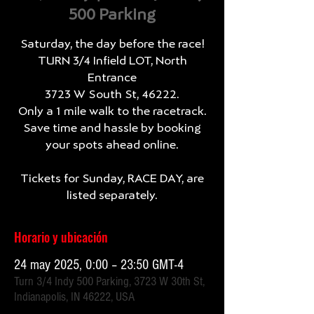
500 Parking
Saturday, the day before the race!
TURN 3/4 Infield LOT, North
Entrance
3723 W South St, 46222.
Only a 1 mile walk to the racetrack.
Save time and hassle by booking
your spots ahead online.
Tickets for Sunday, RACE DAY, are
listed separately.
Horario y ubicación
24 may 2025, 0:00 – 23:50 GMT-4
Turn 3/4 Indy 500 Parking, 3723 W 30th St,
Indianapolis, IN 46222, USA