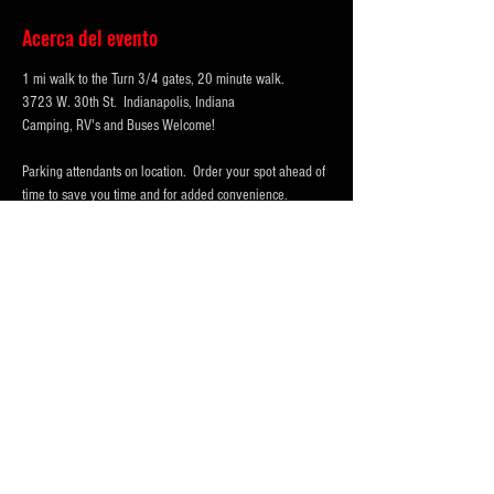
Acerca del evento
1 mi walk to the Turn 3/4 gates, 20 minute walk.
3723 W. 30th St.  Indianapolis, Indiana 
Camping, RV's and Buses Welcome!  
Parking attendants on location.  Order your spot ahead of 
time to save you time and for added convenience.  
Purchase multi-day tickets for the whole race week! The 
2025 Indy 500 Race takes place on Sunday, May 25th.
WHY PARK WITH 
PARKFIRST.NET
 FOR THE 
INDY500?
Mostrar más