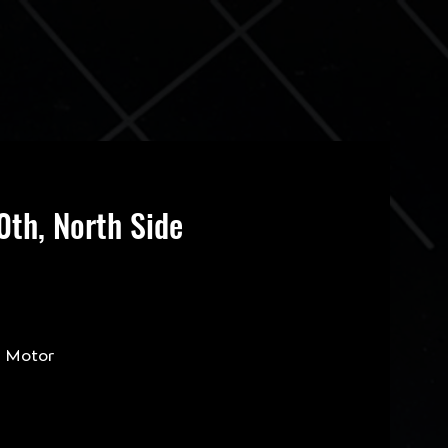
th, North Side
s Motor