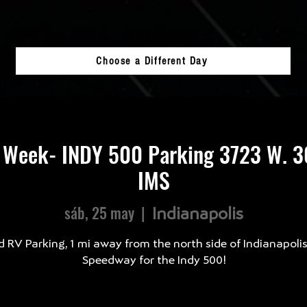
Choose a Different Day
 Week- INDY 500 Parking 3723 W. 30
IMS
sáb, 25 may
  |  
Indianapolis
d RV Parking, 1 mi away from the north side of Indianapoli