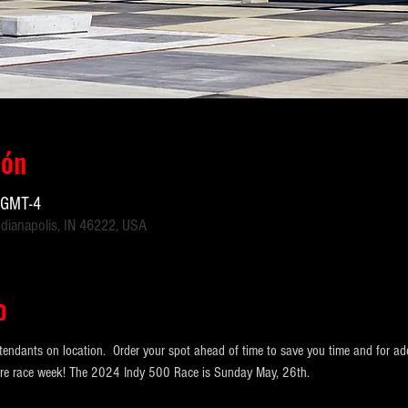
ión
 GMT-4
ndianapolis, IN 46222, USA
o
tendants on location.  Order your spot ahead of time to save you time and for ad
ntire race week! The 2024 Indy 500 Race is Sunday May, 26th.