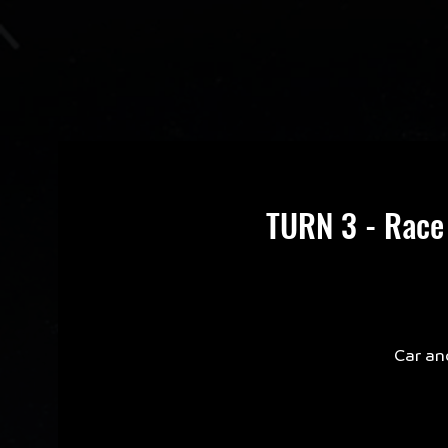
TURN 3 - Race
Car an