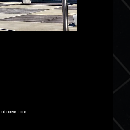
ded convenience.  