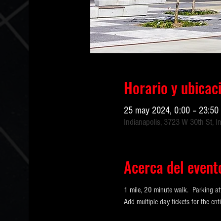
Horario y ubicac
25 may 2024, 0:00 – 23:50
Indianapolis, 3723 W 30th St, I
Acerca del event
1 mile, 20 minute walk.  Parking at
Add multiple day tickets for the e