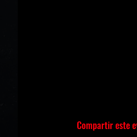
Compartir este e