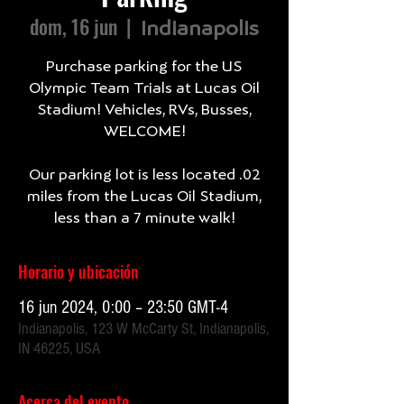
dom, 16 jun
  |  
Indianapolis
Purchase parking for the US
Olympic Team Trials at Lucas Oil
Stadium! Vehicles, RVs, Busses,
WELCOME!
Our parking lot is less located .02
miles from the Lucas Oil Stadium,
less than a 7 minute walk!
Horario y ubicación
16 jun 2024, 0:00 – 23:50 GMT-4
Indianapolis, 123 W McCarty St, Indianapolis,
IN 46225, USA
Acerca del evento