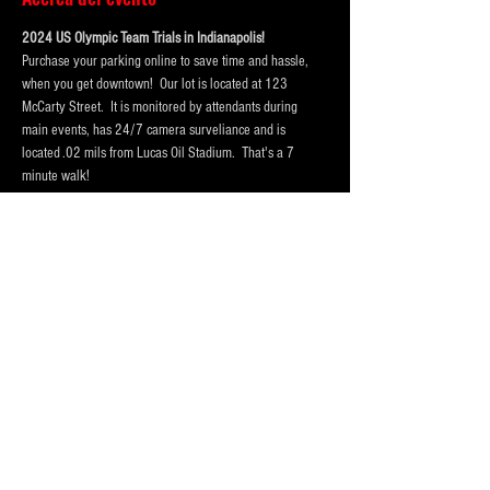
2024 US Olympic Team Trials in Indianapolis!  
Purchase your parking online to save time and hassle, 
when you get downtown!  Our lot is located at 123 
McCarty Street.  It is monitored by attendants during 
main events, has 24/7 camera surveliance and is 
located .02 mils from Lucas Oil Stadium.  That's a 7 
minute walk! 
Portolets are available and professionally cleaned 
reguarly.  Weather permitting hand washing stations are 
also available.
Our lot has room for
 vehicles, trucks and RV Campers 
and buses
! Purchase a one day pass or the entire session 
today!
Please Purchase 
FOUR
 spots for RV's, Campers or Buses, 
so that we hold enough space for you.
Purchase tickets for the event at Lucas Oil Stadium here:
https://www.lucasoilstadium.com/event/2024-u-s-
olympic-team-trials-swimming/