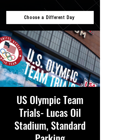
Choose a Different Day
US Olympic Team
Trials- Lucas Oil
Stadium, Standard
Parking