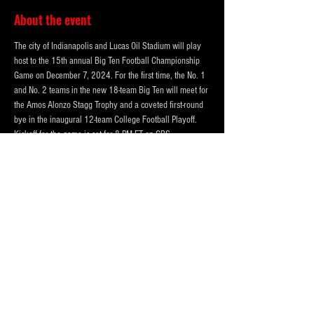
About the event
The city of Indianapolis and Lucas Oil Stadium will play 
host to the 15th annual Big Ten Football Championship 
Game on December 7, 2024. For the first time, the No. 1 
and No. 2 teams in the new 18-team Big Ten will meet for 
the Amos Alonzo Stagg Trophy and a coveted first-round 
bye in the inaugural 12-team College Football Playoff. 
Kickoff for the game is set for 8 PM ET on CBS.
THREE LOT OPTIONS FOR EVENT!
PRICING BASED ON DISTANCE to the CONVENTION 
CENTER AND LUCAS OIL STADIUM
123 McCarty Street (Best and VIP)
324 W Morris St.  (Standard)
850 S. Meridian St. (Standard)
Show More