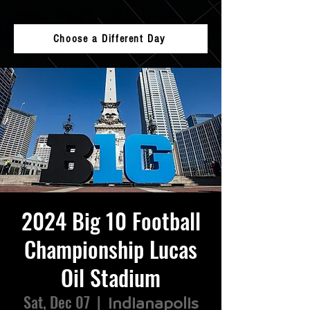
Choose a Different Day
2024 Big 10 Football
Championship Lucas
Oil Stadium
Sat, Dec 07
  |  
Indianapolis