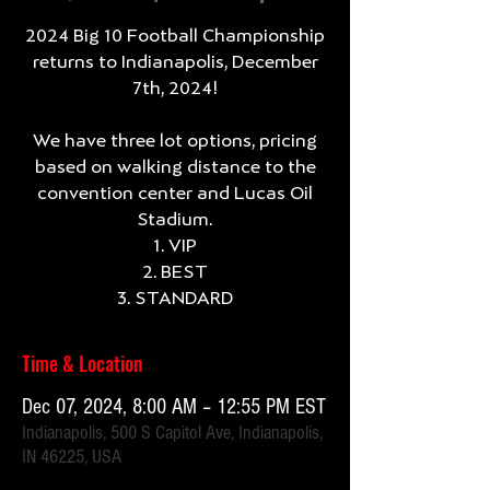
2024 Big 10 Football Championship
returns to Indianapolis, December
7th, 2024!
We have three lot options, pricing
based on walking distance to the
convention center and Lucas Oil
Stadium.
1. VIP
2. BEST
3. STANDARD
Time & Location
Dec 07, 2024, 8:00 AM – 12:55 PM EST
Indianapolis, 500 S Capitol Ave, Indianapolis,
IN 46225, USA