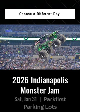
Choose a Different Day
2026 Indianapolis
Monster Jam
Sat, Jan 31
  |  
Parkfirst
Parking Lots