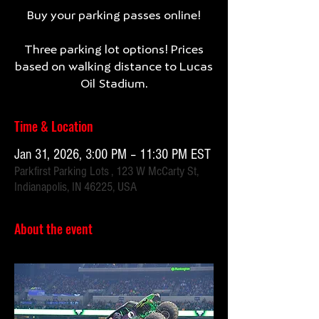
Buy your parking passes online!
Three parking lot options! Prices
based on walking distance to Lucas
Oil Stadium.
Time & Location
Jan 31, 2026, 3:00 PM – 11:30 PM EST
Parkfirst Parking Lots , 123 W McCarty St,
Indianapolis, IN 46225, USA
About the event