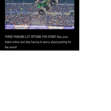
THREE PARKING LOT OPTIONS FOR EVENT! Buy your 
ticket online and skip having to worry about parking for 
the event! 
PRICING BASED ON DISTANCE to the CONVENTION 
CENTER AND LUCAS OIL STADIUM
Our lots are monitored by attendants during main events, 
has 24/7 camera surveillance.
Our lot has room for
 vehicles, trucks and RV Campers 
and buses
! Purchase a one day pass or the entire session 
today!
Show More