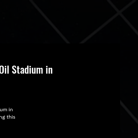
Oil Stadium in
ium in
ng this