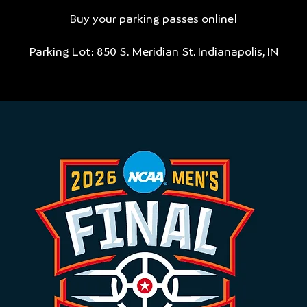
Buy your parking passes online!
Parking Lot: 850 S. Meridian St. Indianapolis, IN