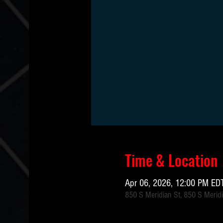
Time & Location
Apr 06, 2026, 12:00 PM EDT
850 S Meridian St, 850 S Meridi