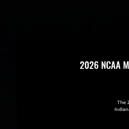
2026 NCAA Men
The 2
Indian