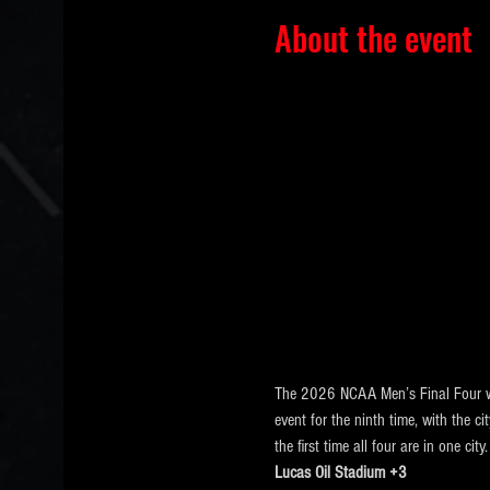
About the event
The 2026 NCAA Men’s Final Four wi
event for the ninth time, with the c
the first time all four are in one city.
Lucas Oil Stadium +3