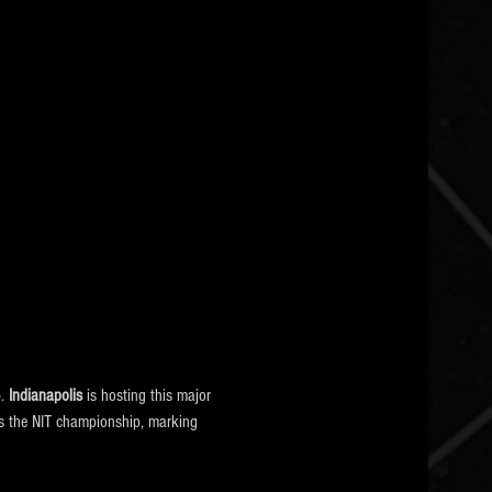
6
. 
Indianapolis
 is hosting this major 
l as the NIT championship, marking 