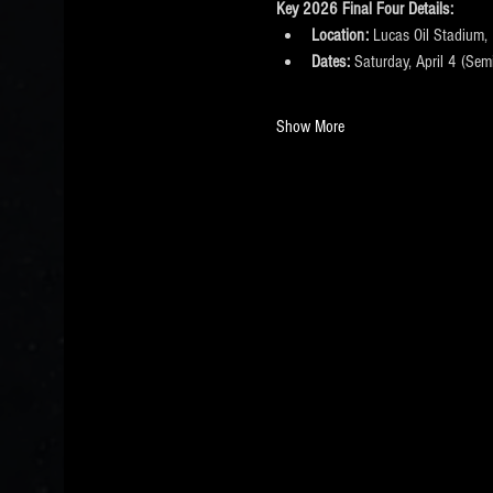
Key 2026 Final Four Details:
Location:
 Lucas Oil Stadium, 
Dates:
 Saturday, April 4 (Sem
Show More