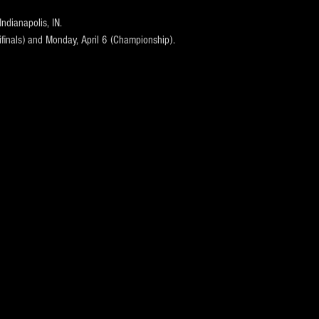
Indianapolis, IN.
ifinals) and Monday, April 6 (Championship).