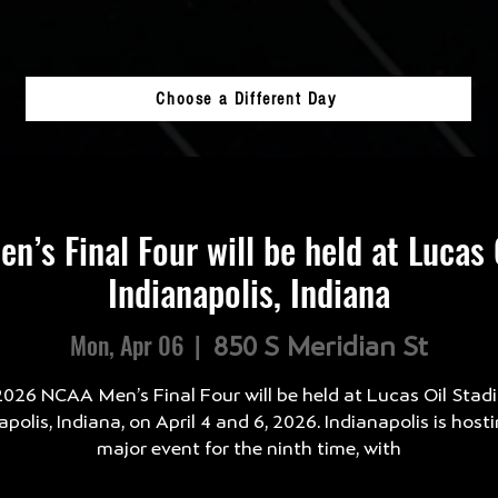
Choose a Different Day
’s Final Four will be held at Lucas 
Indianapolis, Indiana
Mon, Apr 06
  |  
850 S Meridian St
026 NCAA Men’s Final Four will be held at Lucas Oil Stad
apolis, Indiana, on April 4 and 6, 2026. Indianapolis is hosti
major event for the ninth time, with