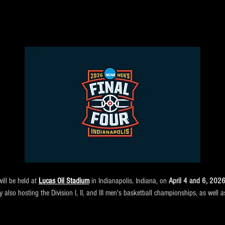
ll be held at 
Lucas Oil Stadium
 in Indianapolis, Indiana, on 
April 4 and 6, 202
ity also hosting the Division I, II, and III men's basketball championships, as wel