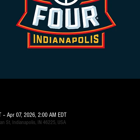
 – Apr 07, 2026, 2:00 AM EDT
an St, Indianapolis, IN 46225, USA