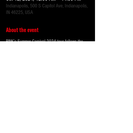
Indianapolis, 500 S Capitol Ave, Indianapolis,
IN 46225, USA
About the event
P!NK’s Summer Carnival 2024 tour follows the
success of her monumental 2023 run which
shattered attendance records worldwide. The
previously announced dates have boasted over
3
million tickets sold
and a staggering
$350 million
grossed
across dates in Europe, the UK, North
America, and forthcoming Australia, and New
Zealand dates.
Fans can expect to see P!NK perform an epic high-
energy set including her biggest hits like “So
What”, “TRUSTFALL”, “Just Give Me A Reason”,
and more. The tour’s production will feature P!NK
descending from the rafters, including jaw-