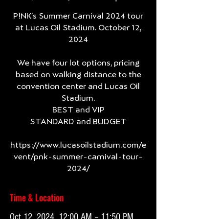
P!NK’s Summer Carnival 2024 tour
at Lucas Oil Stadium. October 12,
2024
We have four lot options, pricing
based on walking distance to the
convention center and Lucas Oil
Stadium.
BEST and VIP
STANDARD and BUDGET
https://www.lucasoilstadium.com/e
vent/pnk-summer-carnival-tour-
2024/
Time & Location
Oct 12, 2024, 12:00 AM – 11:50 PM