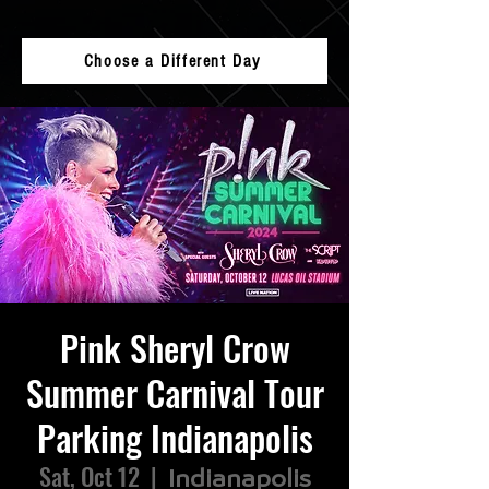
Choose a Different Day
Pink Sheryl Crow
Summer Carnival Tour
Parking Indianapolis
Sat, Oct 12
  |  
Indianapolis