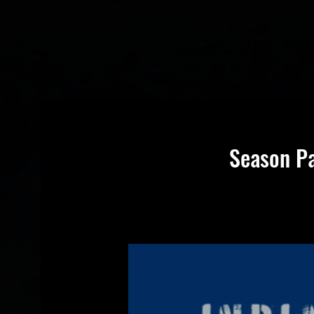
Season Pa