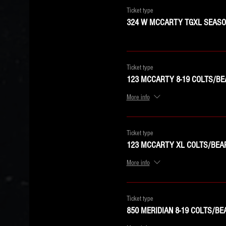
Ticket type
324 W MCCARTY TGXL SEASON
Ticket type
123 MCCARTY 8-19 COLTS/BE
More info
Ticket type
123 MCCARTY XL COLTS/BEA
More info
Ticket type
850 MERIDIAN 8-19 COLTS/BE