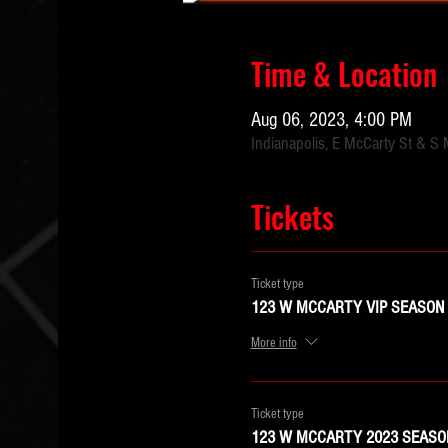
Time & Location
Aug 06, 2023, 4:00 PM
Indianapolis, E McCarty St & S 
Tickets
Ticket type
123 W MCCARTY VIP SEASON 
More info
Ticket type
123 W MCCARTY 2023 SEASON