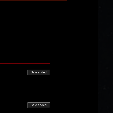
Sale ended
Sale ended