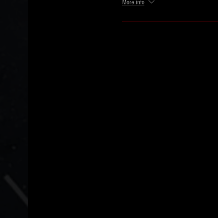
More info