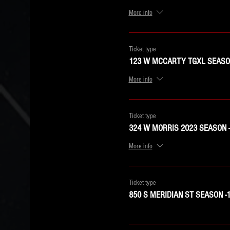
More info
Ticket type
123 W MCCARTY TGXL SEASON
More info
Ticket type
324 W MORRIS 2023 SEASON 
More info
Ticket type
850 S MERIDIAN ST SEASON -