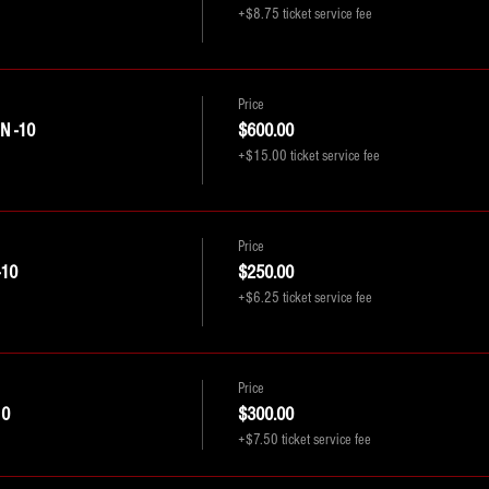
+$8.75 ticket service fee
Price
 -10
$600.00
+$15.00 ticket service fee
Price
-10
$250.00
+$6.25 ticket service fee
Price
10
$300.00
+$7.50 ticket service fee