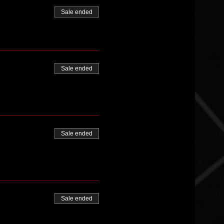
Sale ended
Sale ended
Sale ended
Sale ended