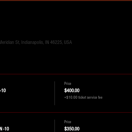
Meridian St, Indianapolis, IN 46225, USA
Price
-10
$400.00
+$10.00 ticket service fee
Price
 -10
$350.00