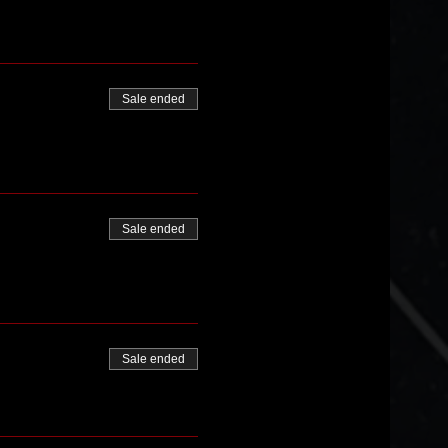
Sale ended
Sale ended
Sale ended