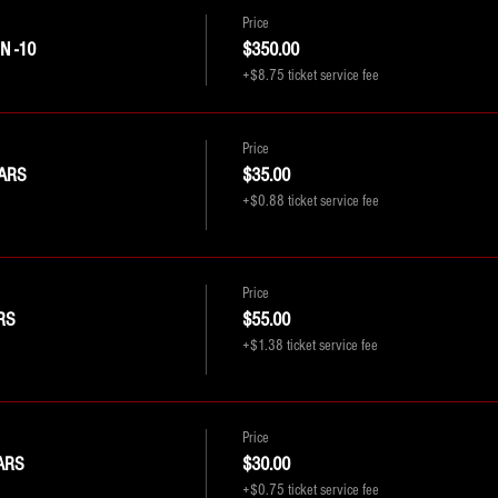
Price
 -10
$350.00
+$8.75 ticket service fee
Price
ARS
$35.00
+$0.88 ticket service fee
Price
RS
$55.00
+$1.38 ticket service fee
Price
ARS
$30.00
+$0.75 ticket service fee