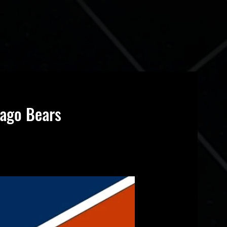
cago Bears