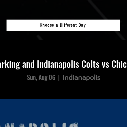
Choose a Different Day
rking and Indianapolis Colts vs Chi
Sun, Aug 06
  |  
Indianapolis