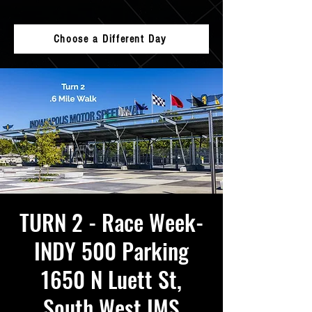
Choose a Different Day
TURN 2 - Race Week-
INDY 500 Parking
1650 N Luett St,
South West IMS