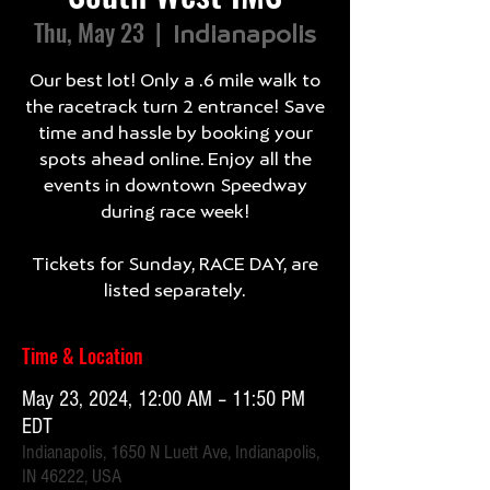
Thu, May 23
  |  
Indianapolis
Our best lot! Only a .6 mile walk to
the racetrack turn 2 entrance! Save
time and hassle by booking your
spots ahead online. Enjoy all the
events in downtown Speedway
during race week!
Tickets for Sunday, RACE DAY, are
listed separately.
Time & Location
May 23, 2024, 12:00 AM – 11:50 PM
EDT
Indianapolis, 1650 N Luett Ave, Indianapolis,
IN 46222, USA