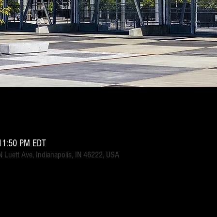
11:50 PM EDT
 Luett Ave, Indianapolis, IN 46222, USA