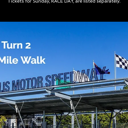
Tickets for Sunday, RACE DAY, are listed separately.