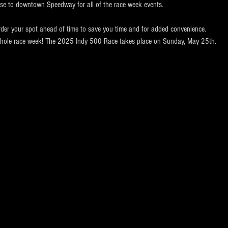
ose to downtown Speedway for all of the race week events. 
rder your spot ahead of time to save you time and for added convenience.  
e whole race week! The 2025 Indy 500 Race takes place on Sunday, May 25th.