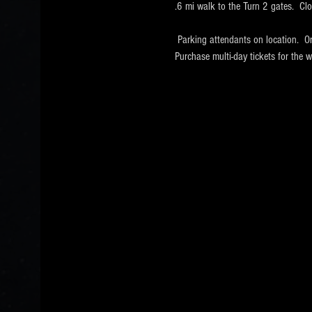
.6 mi walk to the Turn 2 gates.  Cl
 Parking attendants on location.  O
Purchase multi-day tickets for th