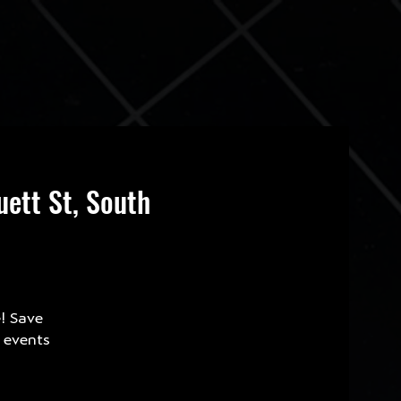
ett St, South
e! Save
e events