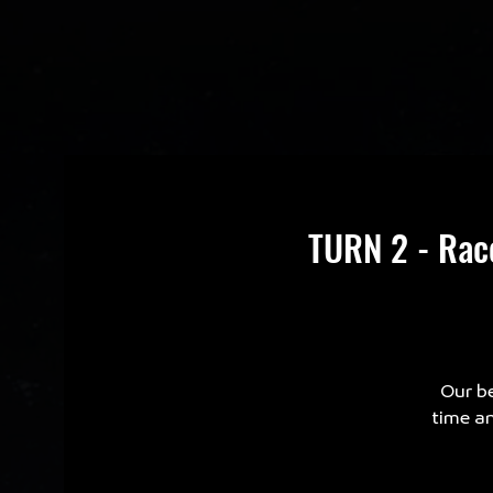
TURN 2 - Rac
Our be
time an