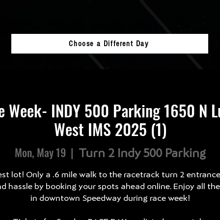
Choose a Different Day
e Week- INDY 500 Parking 1650 N Lu
West IMS 2025 (1)
Mon, May 19
  |  
Turn 2 Indy 500 Parking
st lot! Only a .6 mile walk to the racetrack turn 2 entranc
d hassle by booking your spots ahead online. Enjoy all th
in downtown Speedway during race week!