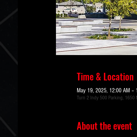
Time & Location
May 19, 2025, 12:00 AM – 
Turn 2 Indy 500 Parking, 1650 N
About the event