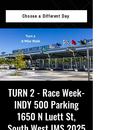
Choose a Different Day
TURN 2 - Race Week-
INDY 500 Parking
1650 N Luett St,
South West IMS 2025