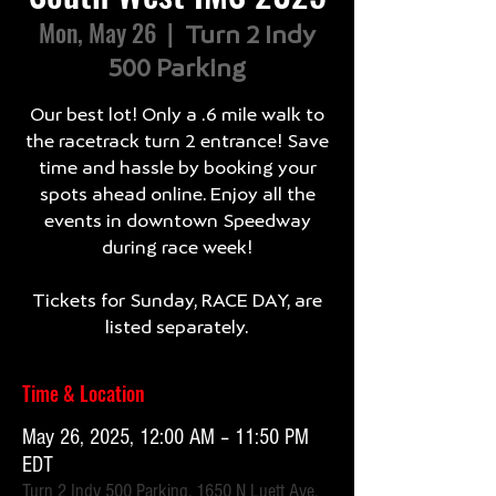
Mon, May 26
  |  
Turn 2 Indy
500 Parking
Our best lot! Only a .6 mile walk to
the racetrack turn 2 entrance! Save
time and hassle by booking your
spots ahead online. Enjoy all the
events in downtown Speedway
during race week!
Tickets for Sunday, RACE DAY, are
listed separately.
Time & Location
May 26, 2025, 12:00 AM – 11:50 PM
EDT
Turn 2 Indy 500 Parking, 1650 N Luett Ave,