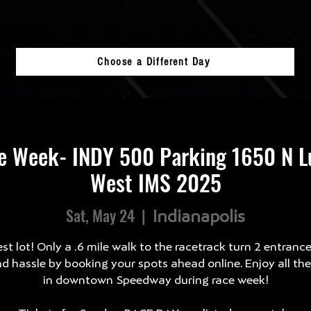
Choose a Different Day
e Week- INDY 500 Parking 1650 N Lu
West IMS 2025
Sat, May 24
  |  
Indianapolis
st lot! Only a .6 mile walk to the racetrack turn 2 entranc
d hassle by booking your spots ahead online. Enjoy all th
in downtown Speedway during race week!