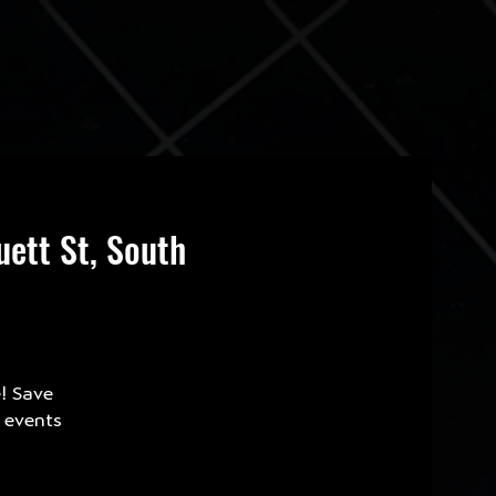
ett St, South
e! Save
e events