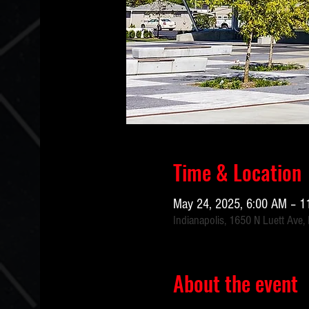
Time & Location
May 24, 2025, 6:00 AM – 1
Indianapolis, 1650 N Luett Ave,
About the event