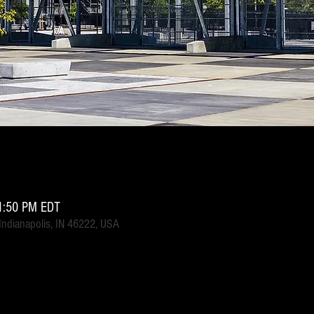
1:50 PM EDT
 Indianapolis, IN 46222, USA