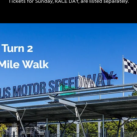
Tickets for Sunday, RACE DAY, are listed separately.