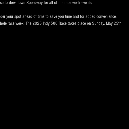
ose to downtown Speedway for all of the race week events. 
rder your spot ahead of time to save you time and for added convenience.  
e whole race week! The 2025 Indy 500 Race takes place on Sunday, May 25th.