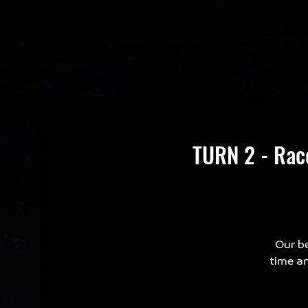
TURN 2 - Rac
Our be
time an