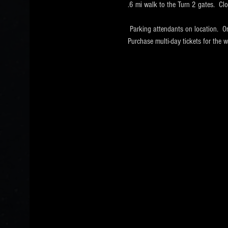
.6 mi walk to the Turn 2 gates.  Cl
 Parking attendants on location.  O
Purchase multi-day tickets for th