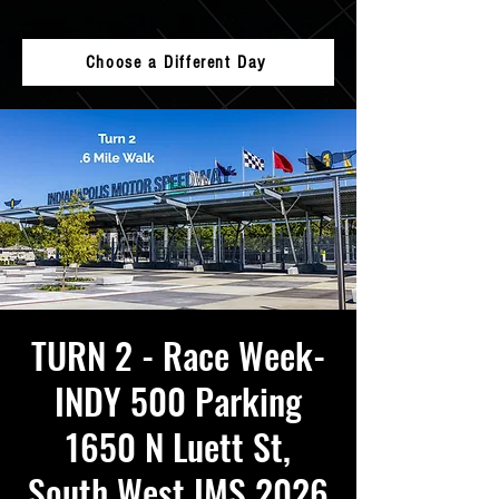
Choose a Different Day
TURN 2 - Race Week-
INDY 500 Parking
1650 N Luett St,
South West IMS 2026