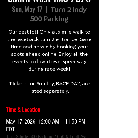
Sun, May 17
  |  
Turn 2 Indy
500 Parking
Our best lot! Only a .6 mile walk to
the racetrack turn 2 entrance! Save
time and hassle by booking your
spots ahead online. Enjoy all the
events in downtown Speedway
during race week!
Tickets for Sunday, RACE DAY, are
listed separately.
Time & Location
May 17, 2026, 12:00 AM – 11:50 PM
EDT
Turn 2 Indy 500 Parking, 1650 N Luett Ave,