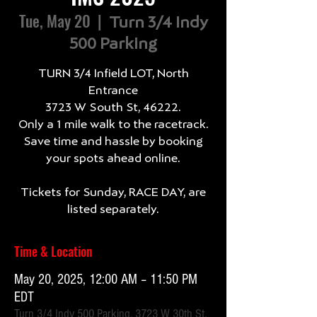
Tue, May 20
  |  
Turn 3/4 Indy
500 Parking
TURN 3/4 Infield LOT, North
Entrance
3723 W South St, 46222.
Only a 1 mile walk to the racetrack.
Save time and hassle by booking
your spots ahead online.
Tickets for Sunday, RACE DAY, are
listed separately.
Time & Location
May 20, 2025, 12:00 AM – 11:50 PM
EDT
Turn 3/4 Indy 500 Parking, 3723 W 30th St,