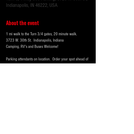
Indianapolis, IN 46222, USA
About the event
1 mi walk to the Turn 3/4 gates, 20 minute walk.
3723 W. 30th St.  Indianapolis, Indiana 
Camping, RV's and Buses Welcome!  
Parking attendants on location.  Order your spot ahead of 
time to save you time and for added convenience.  
Purchase multi-day tickets for the whole race week! The 
2025 Indy 500 Race takes place on Sunday, May 25th.
WHY PARK WITH 
PARKFIRST.NET
 FOR THE 
INDY500?
Show More