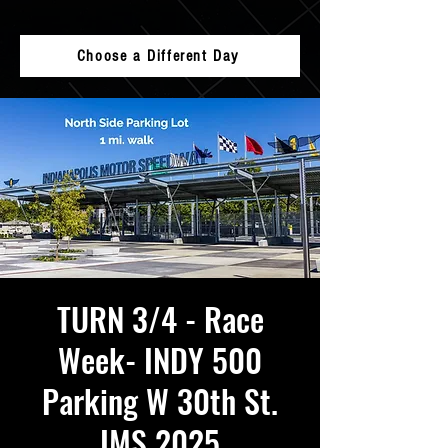
Choose a Different Day
TURN 3/4 - Race
Week- INDY 500
Parking W 30th St.
IMS 2025