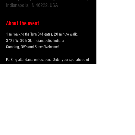
Indianapolis, IN 46222, USA
About the event
1 mi walk to the Turn 3/4 gates, 20 minute walk.
3723 W. 30th St.  Indianapolis, Indiana 
Camping, RV's and Buses Welcome!  
Parking attendants on location.  Order your spot ahead of 
time to save you time and for added convenience.  
Purchase multi-day tickets for the whole race week! The 
2026 Indy 500 Race takes place on Sunday, May 24th.
WHY PARK WITH 
PARKFIRST.NET
 FOR THE 
INDY500?
Show More