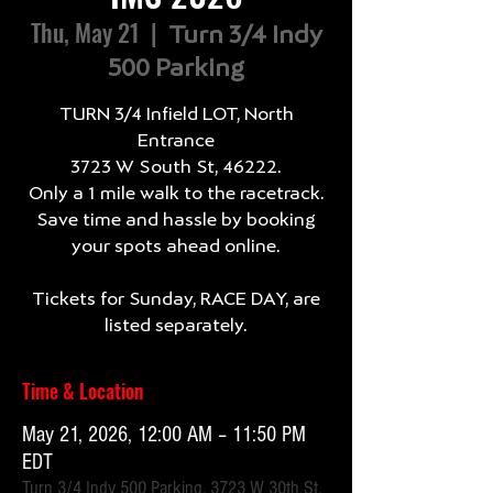
Thu, May 21
  |  
Turn 3/4 Indy
500 Parking
TURN 3/4 Infield LOT, North
Entrance
3723 W South St, 46222.
Only a 1 mile walk to the racetrack.
Save time and hassle by booking
your spots ahead online.
Tickets for Sunday, RACE DAY, are
listed separately.
Time & Location
May 21, 2026, 12:00 AM – 11:50 PM
EDT
Turn 3/4 Indy 500 Parking, 3723 W 30th St,