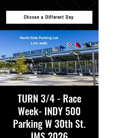
Choose a Different Day
TURN 3/4 - Race
Week- INDY 500
Parking W 30th St.
IMS 2026