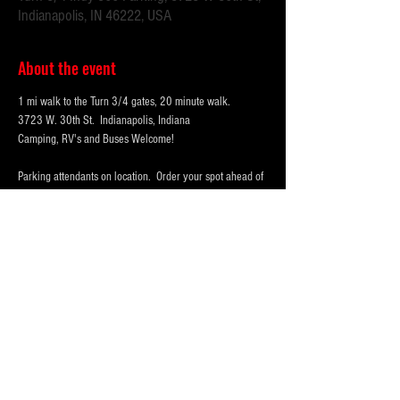
Indianapolis, IN 46222, USA
About the event
1 mi walk to the Turn 3/4 gates, 20 minute walk.
3723 W. 30th St.  Indianapolis, Indiana 
Camping, RV's and Buses Welcome!  
Parking attendants on location.  Order your spot ahead of 
time to save you time and for added convenience.  
Purchase multi-day tickets for the whole race week! The 
2026 Indy 500 Race takes place on Sunday, May 24th.
WHY PARK WITH 
PARKFIRST.NET
 FOR THE 
INDY500?
Show More