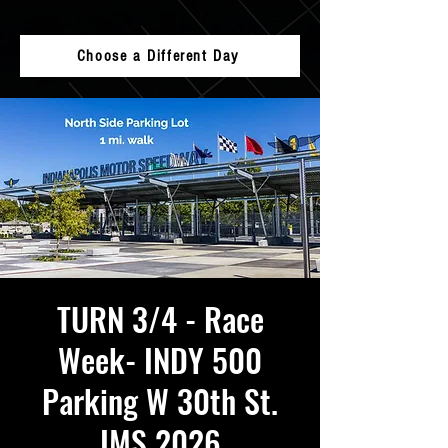
Choose a Different Day
TURN 3/4 - Race
Week- INDY 500
Parking W 30th St.
IMS 2026