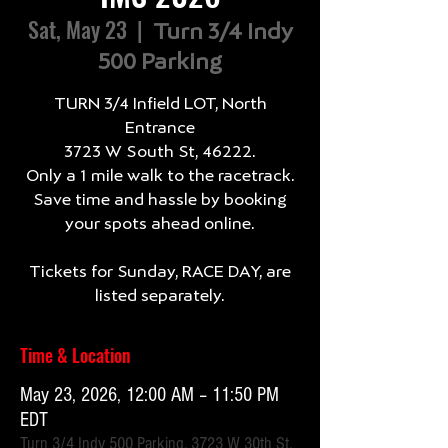
Sat, May 23
  |  
Turn 3/4 Indy
500 Parking
TURN 3/4 Infield LOT, North
Entrance
3723 W South St, 46222.
Only a 1 mile walk to the racetrack.
Save time and hassle by booking
your spots ahead online.
Tickets for Sunday, RACE DAY, are
listed separately.
Time & Location
May 23, 2026, 12:00 AM – 11:50 PM
EDT
Turn 3/4 Indy 500 Parking, 3723 W 30th St,