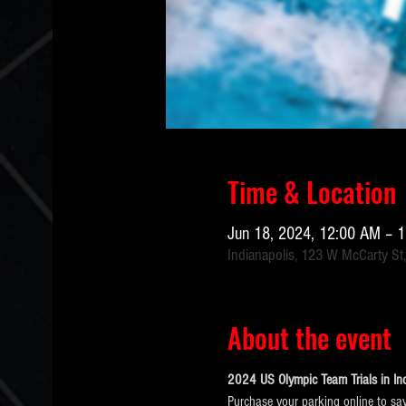
Time & Location
Jun 18, 2024, 12:00 AM – 
Indianapolis, 123 W McCarty St,
About the event
2024 US Olympic Team Trials in Ind
Purchase your parking online to sav