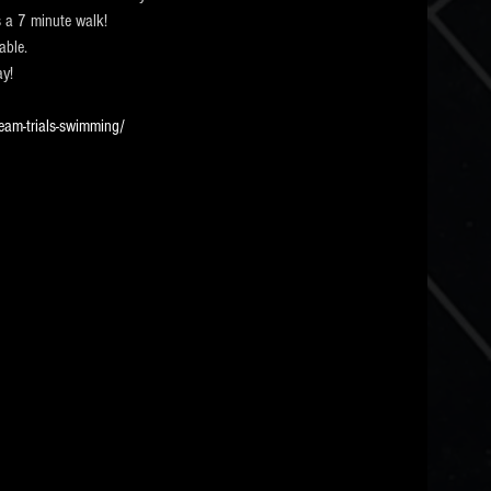
 a 7 minute walk! 
able.
ay!
eam-trials-swimming/