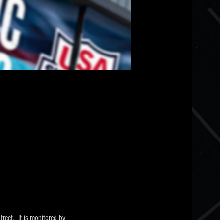
eet.  It is monitored by 