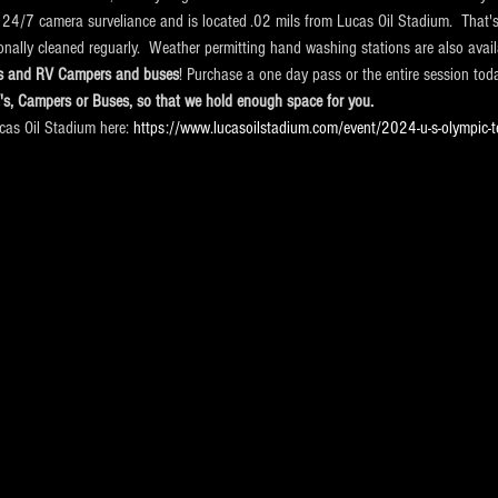
 24/7 camera surveliance and is located .02 mils from Lucas Oil Stadium.  That's
ionally cleaned reguarly.  Weather permitting hand washing stations are also avail
cks and RV Campers and buses
! Purchase a one day pass or the entire session tod
V's, Campers or Buses, so that we hold enough space for you.
ucas Oil Stadium here:
 https://www.lucasoilstadium.com/event/2024-u-s-olympic-t