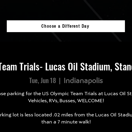
Choose a Different Day
eam Trials- Lucas Oil Stadium, Sta
Tue, Jun 18
  |  
Indianapolis
se parking for the US Olympic Team Trials at Lucas Oil S
Vehicles, RVs, Busses, WELCOME!
king lot is less located .02 miles from the Lucas Oil Stadi
than a 7 minute walk!