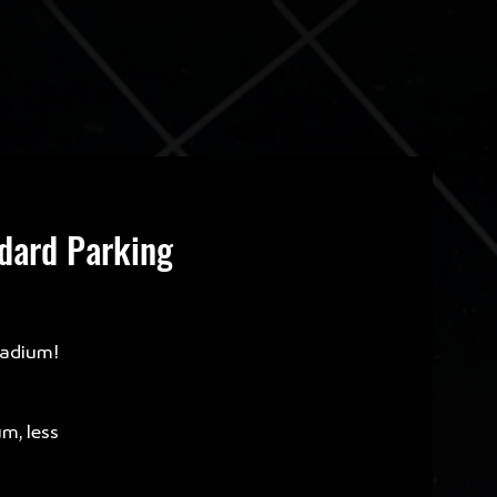
ndard Parking
tadium!
um, less