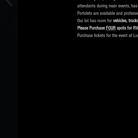
attendants during main events, has
Portolets are available and profess
Our lot has room for
 vehicles, tru
Please Purchase 
FOUR
 spots for R
Purchase tickets for the event at L