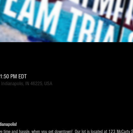
11:50 PM EDT
 Indianapolis, IN 46225, USA
ianapolis!  
e time and hassle, when you get downtown!  Our lot is located at 123 McCarty Str