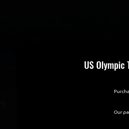
US Olympic T
Purcha
Our par