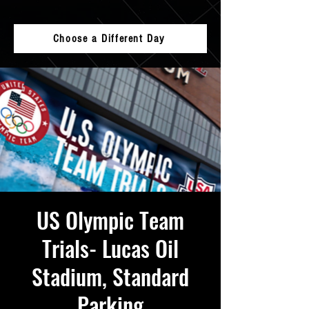
Choose a Different Day
US Olympic Team
Trials- Lucas Oil
Stadium, Standard
Parking