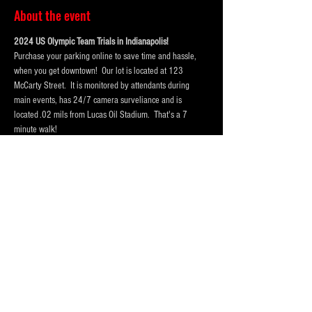
About the event
2024 US Olympic Team Trials in Indianapolis!  
Purchase your parking online to save time and hassle, 
when you get downtown!  Our lot is located at 123 
McCarty Street.  It is monitored by attendants during 
main events, has 24/7 camera surveliance and is 
located .02 mils from Lucas Oil Stadium.  That's a 7 
minute walk! 
Portolets are available and professionally cleaned 
reguarly.  Weather permitting hand washing stations are 
also available.
Our lot has room for
! Purchase a one day pass or the 
entire session today!
 vehicles, trucks and RV Campers 
and buses
Please Purchase 
 spots for RV's, Campers or Buses, so 
that we hold enough space for you.
FOUR
Purchase tickets for the event at Lucas Oil Stadium here:
https://www.lucasoilstadium.com/event/2024-u-s-
olympic-team-trials-swimming/