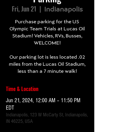
Fri, Jun 21
  |  
Indianapolis
Purchase parking for the US
Olympic Team Trials at Lucas Oil
Stadium! Vehicles, RVs, Busses,
WELCOME!
Our parking lot is less located .02
miles from the Lucas Oil Stadium,
less than a 7 minute walk!
Time & Location
Jun 21, 2024, 12:00 AM – 11:50 PM
EDT
Indianapolis, 123 W McCarty St, Indianapolis,
IN 46225, USA