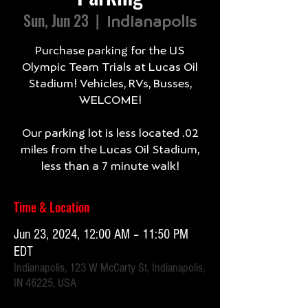
Sun, Jun 23
  |  
Indianapolis
Purchase parking for the US
Olympic Team Trials at Lucas Oil
Stadium! Vehicles, RVs, Busses,
WELCOME!
Our parking lot is less located .02
miles from the Lucas Oil Stadium,
less than a 7 minute walk!
Time & Location
Jun 23, 2024, 12:00 AM – 11:50 PM
EDT
Indianapolis, 123 W McCarty St, Indianapolis,
IN 46225, USA