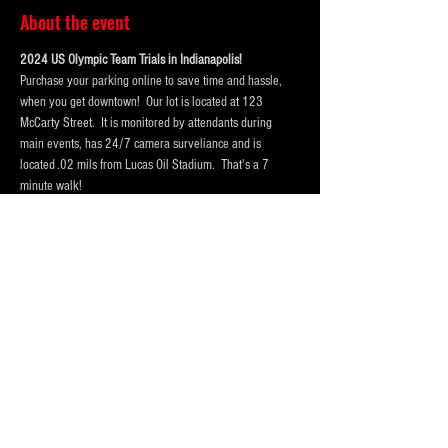
About the event
2024 US Olympic Team Trials in Indianapolis!  
Purchase your parking online to save time and hassle, 
when you get downtown!  Our lot is located at 123 
McCarty Street.  It is monitored by attendants during 
main events, has 24/7 camera surveliance and is 
located .02 mils from Lucas Oil Stadium.  That's a 7 
minute walk! 
Portolets are available and professionally cleaned 
reguarly.  Weather permitting hand washing stations are 
also available.
Our lot has room for
 vehicles, trucks and RV Campers 
and buses
! Purchase a one day pass or the entire session 
today!
Please Purchase 
FOUR
 spots for RV's, Campers or Buses, 
so that we hold enough space for you.
Purchase tickets for the event at Lucas Oil Stadium here:
https://www.lucasoilstadium.com/event/2024-u-s-
olympic-team-trials-swimming/