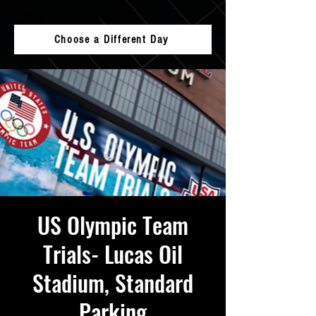
Choose a Different Day
US Olympic Team
Trials- Lucas Oil
Stadium, Standard
Parking