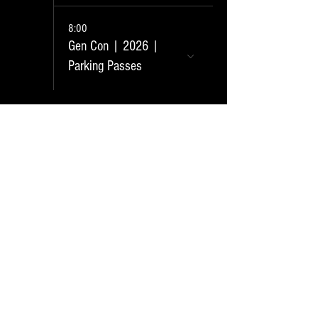
8:00
Gen Con | 2026 |
Parking Passes