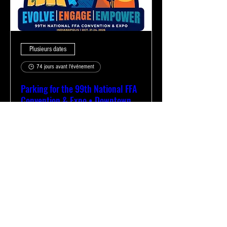
Plusieurs dates
74 jours avant l'événement
Parking for the 99th National FFA
Convention & Expo • Downtown
Indianapolis
mar. 20 oct.
Plus d'infos
Acheter des billets