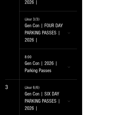
2026 |
(Jour 3/3)
Gen Con | FOUR DAY
PARKING PASSES |
2026 |
8:00
Gen Con | 2026 |
Parking Passes
3
(Jour 6/6)
Gen Con | SIX DAY
PARKING PASSES |
2026 |