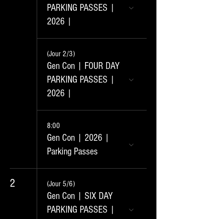
PARKING PASSES |
2026 |
(Jour 2/3)
Gen Con | FOUR DAY
PARKING PASSES |
2026 |
8:00
Gen Con | 2026 |
Parking Passes
2
(Jour 5/6)
Gen Con | SIX DAY
PARKING PASSES |