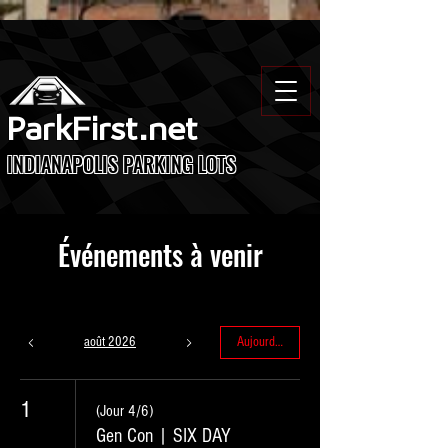
ParkFirst.net
INDIANAPOLIS PARKING LOTS
Événements à venir
août 2026
Aujourd'hui
1
(Jour 4/6)
Gen Con | SIX DAY