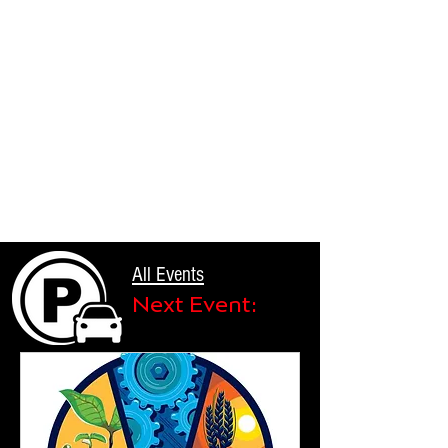
All Events
Next Event: