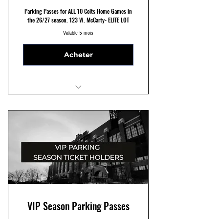
Parking Passes for ALL 10 Colts Home Games in
the 26/27 season. 123 W. McCarty- ELITE LOT
Valable 5 mois
Acheter
ELITE 123 W. McCarty St Parking
Reserved Parking Spots
Seven Minute Walk to Stadium
VIP Season Parking Passes