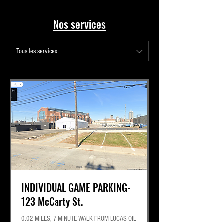
Best Lot for Tail Gaiting
Nos services
Tous les services
INDIVIDUAL GAME PARKING-
123 McCarty St.
0.02 MILES, 7 MINUTE WALK FROM LUCAS OIL