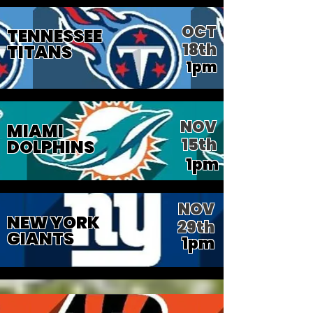
OCT
TENNESSEE
18th
TITANS
1pm
NOV
MIAMI
15th
DOLPHINS
1pm
NOV
NEW YORK
29th
GIANTS
1pm