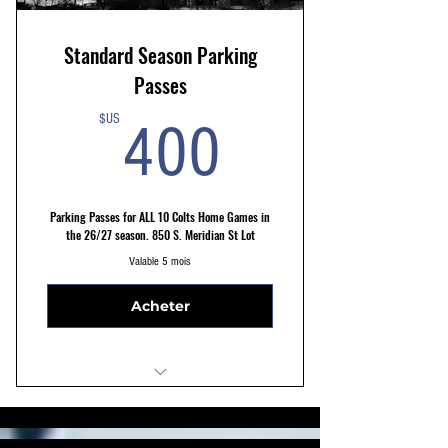
Standard Season Parking
Passes
400$US
$US
400
Parking Passes for ALL 10 Colts Home Games in
the 26/27 season. 850 S. Meridian St Lot
Valable 5 mois
Acheter
STANDARD 850 S. Meridian St. Lot
10 Min Walk to Stadium