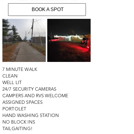
BOOK A SPOT
7 MINUTE WALK
CLEAN
WELL LIT
24/7 SECURITY CAMERAS
CAMPERS AND RVS WELCOME
ASSIGNED SPACES
PORTOLET
HAND WASHING STATION
NO BLOCK INS
TAILGAITING!