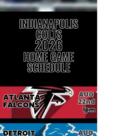
INDIANAPOLIS
COLTS
2026
HOME GAME
SCHEDULE
AUG
ATLANTA
22nd
FALCONS
1pm
DETROIT
AUG