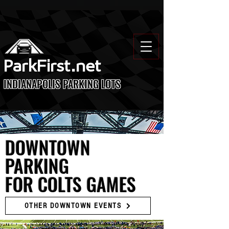
ParkFirst.net
INDIANAPOLIS PARKING LOTS
DOWNTOWN
PARKING
FOR COLTS GAMES
OTHER DOWNTOWN EVENTS