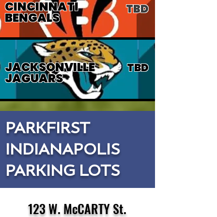
CINCINNATI
TBD
BENGALS
JACKSONVILLE
TBD
JAGUARS
PARKFIRST
INDIANAPOLIS
PARKING LOTS
123 W. McCARTY St.