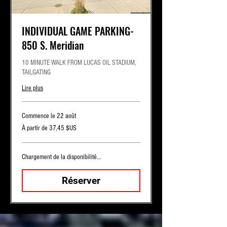
INDIVIDUAL GAME PARKING-
850 S. Meridian
10 MINUTE WALK FROM LUCAS OIL STADIUM,
TAILGATING
Lire plus
Commence le 22 août
À
À partir de 37,45 $US
partir
de
37,45
dollars
des
Chargement de la disponibilité...
États-
Unis
Réserver