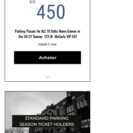
450$US
$US
450
Parking Passes for ALL 10 Colts Home Games in
the 26/27 Season. 123 W. McCarty VIP LOT
Valable 5 mois
Acheter
VIP LOT 123 W. McCarty St Parking
Reserved Parking Spots
Convenient and hassle free