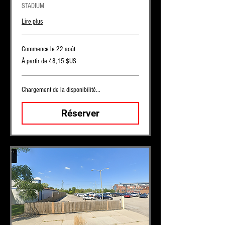
STADIUM
Lire plus
Commence le 22 août
À
À partir de 48,15 $US
partir
de
48,15
dollars
des
Chargement de la disponibilité...
États-
Unis
Réserver