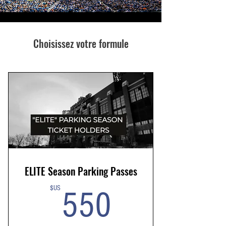
Choisissez votre formule
ELITE Season Parking Passes
550$US
$US
550