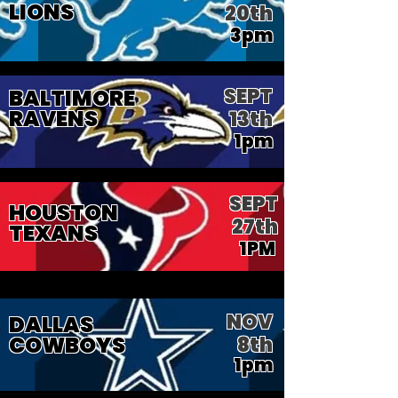
LIONS
20th
3pm
SEPT
BALTIMORE
RAVENS
13th
1pm
SEPT
HOUSTON
27th
TEXANS
1PM
NOV
DALLAS
COWBOYS
8th
1pm