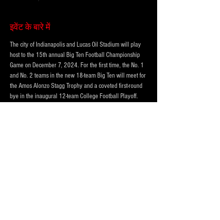
इवेंट के बारे में
The city of Indianapolis and Lucas Oil Stadium will play 
host to the 15th annual Big Ten Football Championship 
Game on December 7, 2024. For the first time, the No. 1 
and No. 2 teams in the new 18-team Big Ten will meet for 
the Amos Alonzo Stagg Trophy and a coveted first-round 
bye in the inaugural 12-team College Football Playoff. 
Kickoff for the game is set for 8 PM ET on CBS.
THREE LOT OPTIONS FOR EVENT!
PRICING BASED ON DISTANCE to the CONVENTION 
CENTER AND LUCAS OIL STADIUM
123 McCarty Street (Best and VIP)
324 W Morris St.  (Standard)
850 S. Meridian St. (Standard)
अधिक दिखाएँ