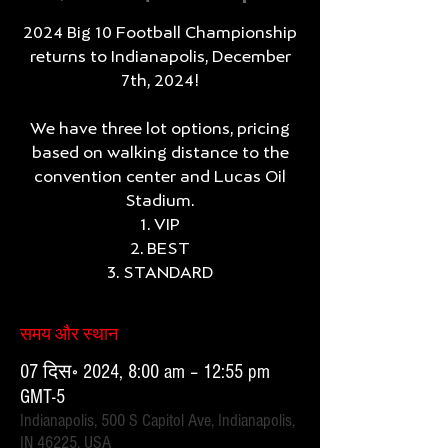
2024 Big 10 Football Championship
returns to Indianapolis, December
7th, 2024!
We have three lot options, pricing
based on walking distance to the
convention center and Lucas Oil
Stadium.
1. VIP
2. BEST
3. STANDARD
समय और स्थान
07 दिस॰ 2024, 8:00 am – 12:55 pm
GMT-5
Indianapolis, 500 S Capitol Ave, Indianapolis,
IN 46225, USA