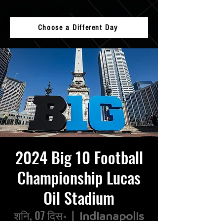
Choose a Different Day
2024 Big 10 Football
Championship Lucas
Oil Stadium
शनि, 07 दिस॰
  |  
Indianapolis