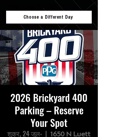
Choose a Different Day
2026 Brickyard 400
Parking – Reserve
Your Spot
शुक्र, 24 जुल॰
  |  
1650 N Luett