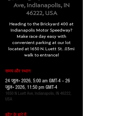
Ave, Indianapolis, IN
46222, USA
Heading to the Brickyard 400 at
Indianapolis Motor Speedway?
Make race day easy with
convenient parking at our lot
located at 1650 N. Luett St. .03mi
walk to entrance!
समय और स्थान
24 जुल॰ 2026, 5:00 am GMT-4 – 26
जुल॰ 2026, 11:50 pm GMT-4
1650 N Luett Ave, Indianapolis, IN 46222,
USA
इवेंट के बारे में