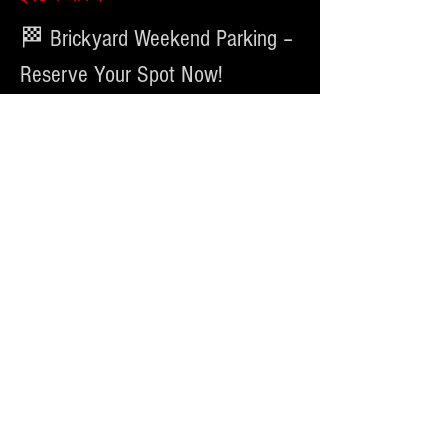
🏁 Brickyard Weekend Parking – 
Reserve Your Spot Now!
Heading to the 
Brickyard 400 at Indianapolis Motor 
Speedway
? Make race day easy with convenient parking 
at our lot located at 
1650 N. Luett St
.
📅 Event Dates:
July 23 – July 27, 2026
🚗 Parking Options:
Cars
अधिक दिखाएँ
यह इवेंट साझा करें