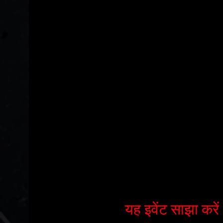
यह इवेंट साझा करें