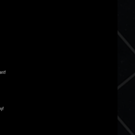
nt! 
ay!