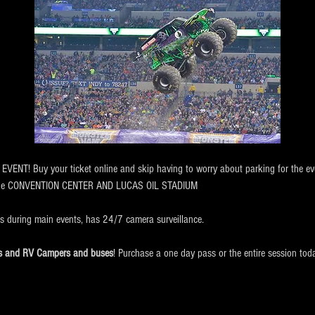
NT! Buy your ticket online and skip having to worry about parking for the eve
the CONVENTION CENTER AND LUCAS OIL STADIUM
ts during main events, has 24/7 camera surveillance.
cks and RV Campers and buses
! Purchase a one day pass or the entire session tod