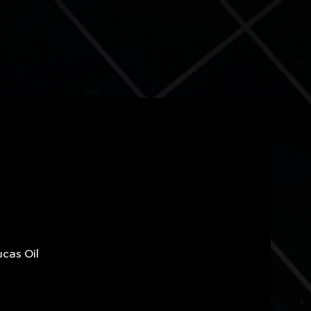
ucas Oil