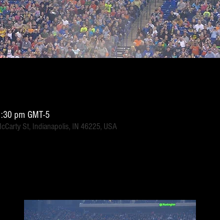
1:30 pm GMT-5
McCarty St, Indianapolis, IN 46225, USA