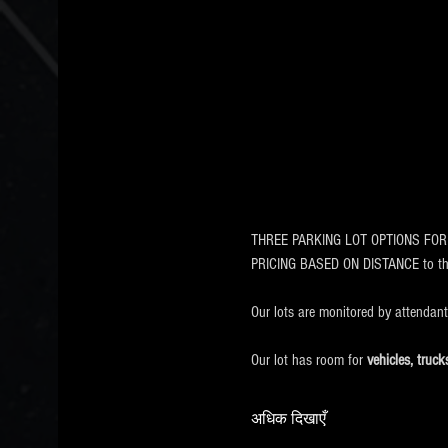
THREE PARKING LOT OPTIONS FOR EVE
PRICING BASED ON DISTANCE to 
Our lots are monitored by attendan
Our lot has room for
 vehicles, tru
अधिक दिखाएँ