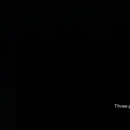
Three p