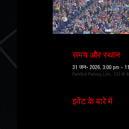
समय और स्थान
31 जन॰ 2026, 3:00 pm – 1
Parkfirst Parking Lots , 123 W 
इवेंट के बारे में