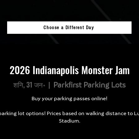
Choose a Different Day
2026 Indianapolis Monster Jam
शनि, 31 जन॰
  |  
Parkfirst Parking Lots
Buy your parking passes online!
arking lot options! Prices based on walking distance to L
Stadium.