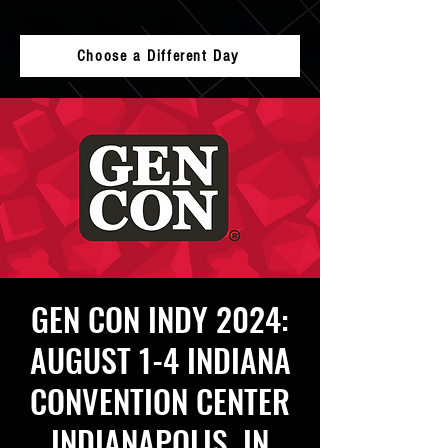
Choose a Different Day
GEN CON INDY 2024:
AUGUST 1-4 INDIANA
CONVENTION CENTER
INDIANAPOLIS, IN