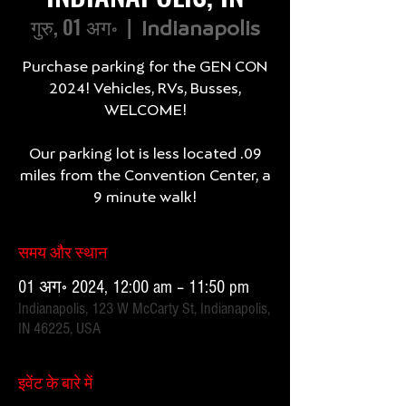
गुरु, 01 अग॰
  |  
Indianapolis
Purchase parking for the GEN CON
2024! Vehicles, RVs, Busses,
WELCOME!
Our parking lot is less located .09
miles from the Convention Center, a
9 minute walk!
समय और स्थान
01 अग॰ 2024, 12:00 am – 11:50 pm
Indianapolis, 123 W McCarty St, Indianapolis,
IN 46225, USA
इवेंट के बारे में