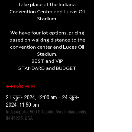
take place at the Indiana
Convention Center and Lucas Oil
Stadium.
We have four lot options, pricing
based on walking distance to the
convention center and Lucas Oil
Stadium.
BEST and VIP
समय और स्थान
21 जुल॰ 2024, 12:00 am – 24 जुल॰
2024, 11:50 pm
Indianapolis, 500 S Capitol Ave, Indianapolis,
IN 46225, USA