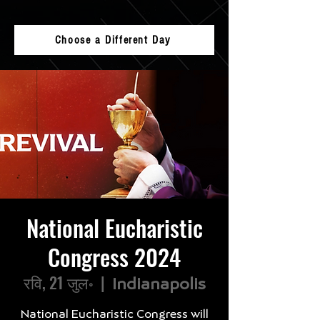
Choose a Different Day
National Eucharistic
Congress 2024
रवि, 21 जुल॰
  |  
Indianapolis
National Eucharistic Congress will