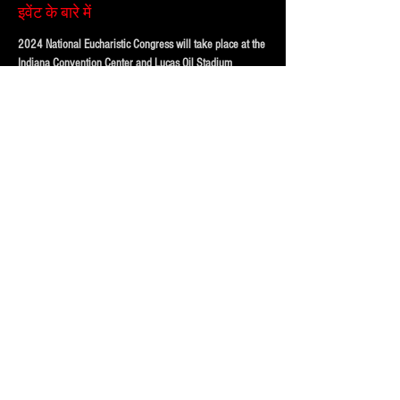
इवेंट के बारे में
2024 National Eucharistic Congress will take place at the
Indiana Convention Center and Lucas Oil Stadium
Purchase your parking online to save time and hassle, 
when you get downtown!
FOUR LOT OPTIONS FOR EVENT!
PRICING BASED ON DISTANCE to the CONVENTION 
CENTER AND LUCAS OIL STADIUM
123 McCarty Street (Best and VIP)
324 W Morris St.  (Standard)
अधिक दिखाएँ
यह इवेंट साझा करें