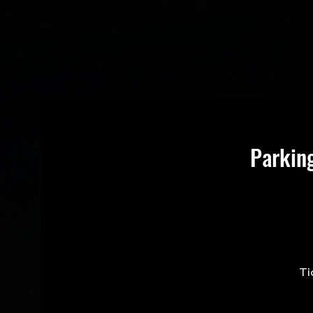
Parkin
Ti