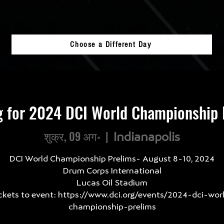
Choose a Different Day
g for 2024 DCI World Championship 
शुक्र, 09 अग॰
  |  
Indianapolis
DCI World Championship Prelims- August 8-10, 2024
Drum Corps International
Lucas Oil Stadium
ckets to event: https://www.dci.org/events/2024-dci-wor
championship-prelims