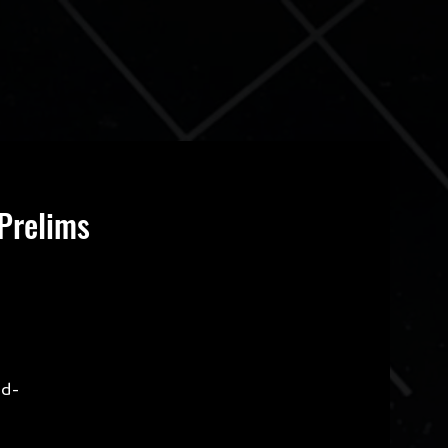
Prelims
ld-