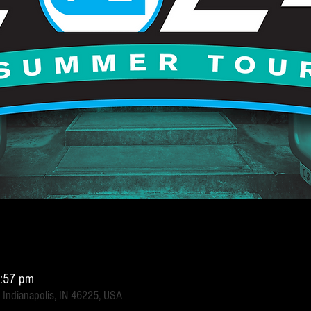
6:57 pm
 Indianapolis, IN 46225, USA