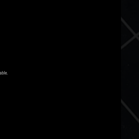
able.