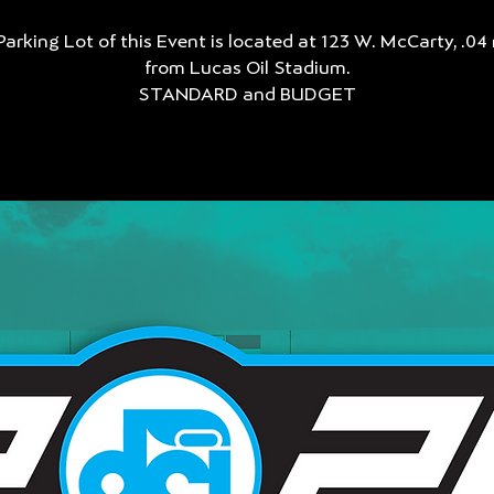
Parking Lot of this Event is located at 123 W. McCarty, .04 
from Lucas Oil Stadium.
STANDARD and BUDGET