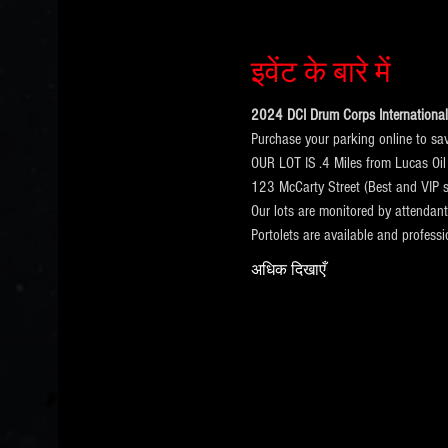
इवेंट के बारे में
2024 DCI Drum Corps International 
Purchase your parking online to sa
OUR LOT IS .4 Miles from Lucas Oil
123 McCarty Street (Best and VIP s
Our lots are monitored by attendan
Portolets are available and profess
अधिक दिखाएँ