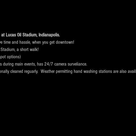
at Lucas Oil Stadium, Indianapolis. 
ve time and hassle, when you get downtown!
 Stadium, a short walk! 
pot options)
ts during main events, has 24/7 camera surveliance.
ionally cleaned reguarly.  Weather permitting hand washing stations are also avail