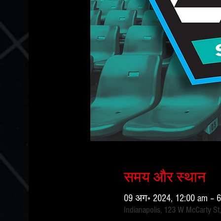
समय और स्थान
09 अग॰ 2024, 12:00 am – 
Indianapolis, 123 W McCarty St,