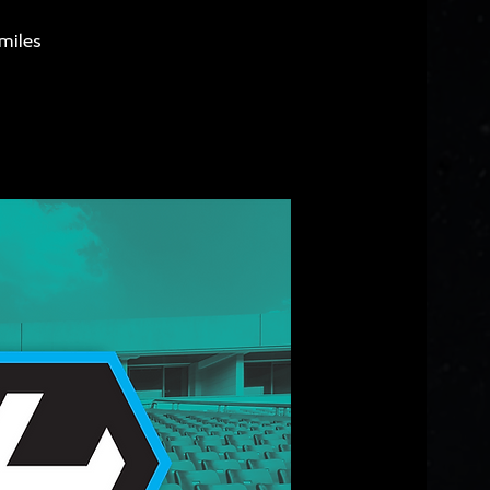
miles