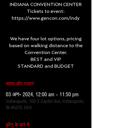
INDIANA CONVENTION CENTER
Tickets to event:
https://www.gencon.com/indy
We have four lot options, pricing
based on walking distance to the
Convention Center.
BEST and VIP
समय और स्थान
03 अग॰ 2024, 12:00 am – 11:50 pm
Indianapolis, 100 S Capitol Ave, Indianapolis,
IN 46225, USA
इवेंट के बारे में