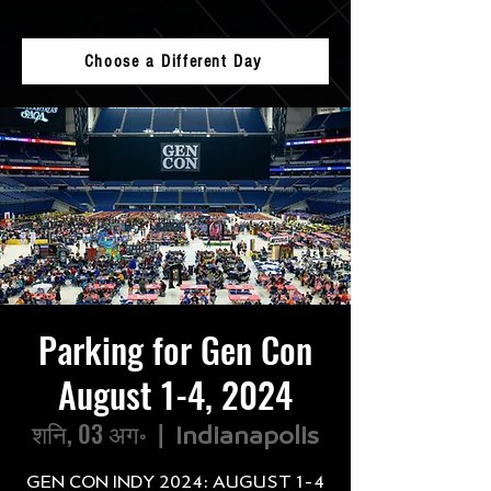
Choose a Different Day
Parking for Gen Con
August 1-4, 2024
शनि, 03 अग॰
  |  
Indianapolis
GEN CON INDY 2024: AUGUST 1-4