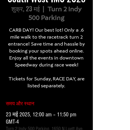
शुक्र, 23 मई
  |  
Turn 2 Indy
500 Parking
CARB DAY! Our best lot! Only a .6
mile walk to the racetrack turn 2
entrance! Save time and hassle by
booking your spots ahead online.
Enjoy all the events in downtown
Speedway during race week!
Tickets for Sunday, RACE DAY, are
listed separately.
समय और स्थान
23 मई 2025, 12:00 am – 11:50 pm
GMT-4
Turn 2 Indy 500 Parking, 1650 N Luett Ave,