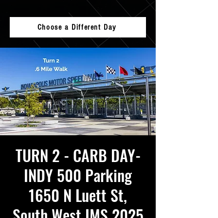
Choose a Different Day
TURN 2 - CARB DAY-
INDY 500 Parking
1650 N Luett St,
South West IMS 2025