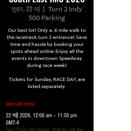
शुक्र, 22 मई
  |  
Turn 2 Indy
500 Parking
Our best lot! Only a .6 mile walk to
the racetrack turn 2 entrance! Save
time and hassle by booking your
spots ahead online. Enjoy all the
events in downtown Speedway
during race week!
Tickets for Sunday, RACE DAY, are
listed separately.
समय और स्थान
22 मई 2026, 12:00 am – 11:50 pm
GMT-4
Turn 2 Indy 500 Parking, 1650 N Luett Ave,