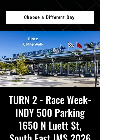
Choose a Different Day
TURN 2 - Race Week-
INDY 500 Parking
1650 N Luett St,
South East IMS 2026