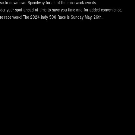
ose to downtown Speedway for all of the race week events. 
rder your spot ahead of time to save you time and for added convenience.  
ntire race week! The 2024 Indy 500 Race is Sunday May, 26th.