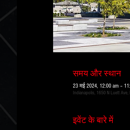
समय और स्थान
23 मई 2024, 12:00 am – 1
Indianapolis, 1650 N Luett Ave,
इवेंट के बारे में