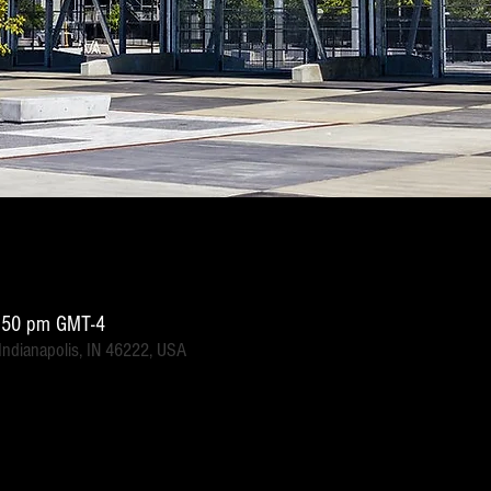
1:50 pm GMT-4
 Indianapolis, IN 46222, USA