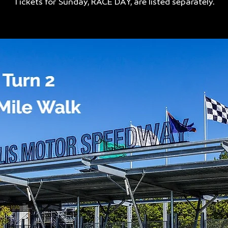
Tickets for Sunday, RACE DAY, are listed separately.