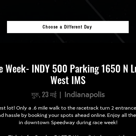
Choose a Different Day
e Week- INDY 500 Parking 1650 N Lu
West IMS
गुरु, 23 मई
  |  
Indianapolis
st lot! Only a .6 mile walk to the racetrack turn 2 entranc
d hassle by booking your spots ahead online. Enjoy all th
in downtown Speedway during race week!