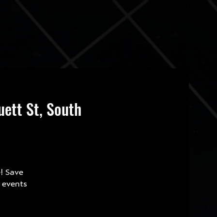
ett St, South
e! Save
e events