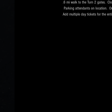
.6 mi walk to the Turn 2 gates.  Cl
 Parking attendants on location.  O
Add multiple day tickets for the e