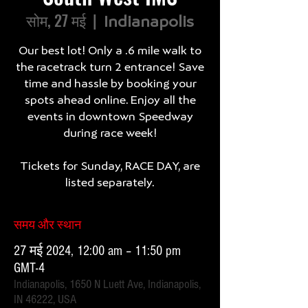
सोम, 27 मई
  |  
Indianapolis
Our best lot! Only a .6 mile walk to
the racetrack turn 2 entrance! Save
time and hassle by booking your
spots ahead online. Enjoy all the
events in downtown Speedway
during race week!
Tickets for Sunday, RACE DAY, are
listed separately.
समय और स्थान
27 मई 2024, 12:00 am – 11:50 pm
GMT-4
Indianapolis, 1650 N Luett Ave, Indianapolis,
IN 46222, USA