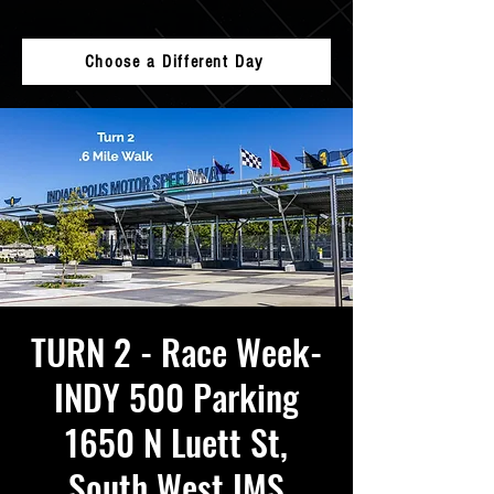
Choose a Different Day
TURN 2 - Race Week-
INDY 500 Parking
1650 N Luett St,
South West IMS