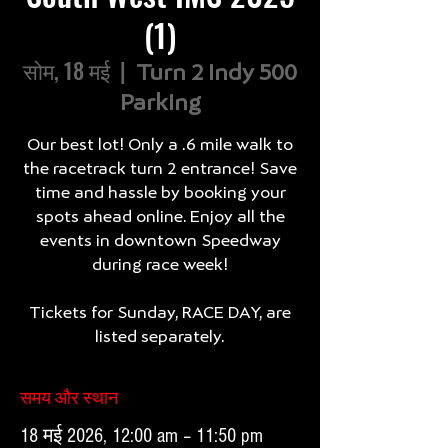
(1)
सोम, 18 मई
  |  
Turn 2 Indy 500
Parking
Our best lot! Only a .6 mile walk to
the racetrack turn 2 entrance! Save
time and hassle by booking your
spots ahead online. Enjoy all the
events in downtown Speedway
during race week!
Tickets for Sunday, RACE DAY, are
listed separately.
समय और स्थान
18 मई 2026, 12:00 am – 11:50 pm