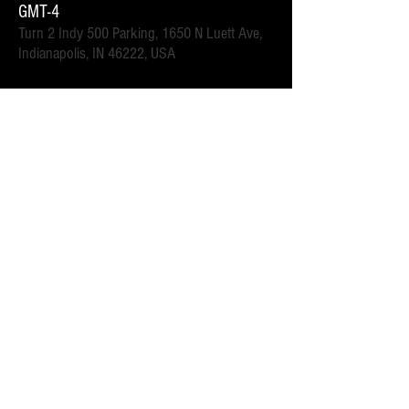
GMT-4
Turn 2 Indy 500 Parking, 1650 N Luett Ave,
Indianapolis, IN 46222, USA
इवेंट के बारे में
.6 mi walk to the Turn 2 gates.  Close to downtown 
Speedway for all of the race week events. 
 Parking attendants on location.  Order your spot ahead 
of time to save you time and for added convenience.  
Purchase multi-day tickets for the whole race week! The 
2025 Indy 500 Race takes place on Sunday, May 25th.
यह इवेंट साझा करें