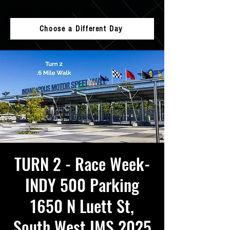
Choose a Different Day
TURN 2 - Race Week-
INDY 500 Parking
1650 N Luett St,
South West IMS 2025