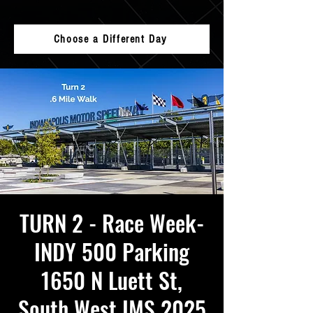
Choose a Different Day
TURN 2 - Race Week-
INDY 500 Parking
1650 N Luett St,
South West IMS 2025