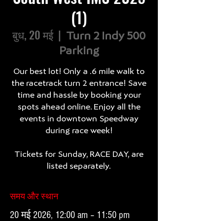
(1)
बुध, 20 मई
  |  
Turn 2 Indy 500
Parking
Our best lot! Only a .6 mile walk to
the racetrack turn 2 entrance! Save
time and hassle by booking your
spots ahead online. Enjoy all the
events in downtown Speedway
during race week!
Tickets for Sunday, RACE DAY, are
listed separately.
समय और स्थान
20 मई 2026, 12:00 am – 11:50 pm