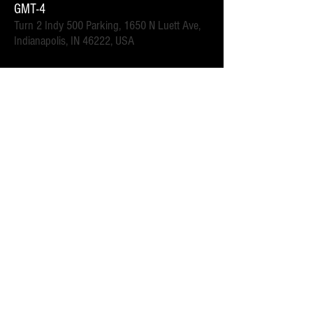
GMT-4
Turn 2 Indy 500 Parking, 1650 N Luett Ave,
Indianapolis, IN 46222, USA
इवेंट के बारे में
.6 mi walk to the Turn 2 gates.  Close to downtown 
Speedway for all of the race week events. 
 Parking attendants on location.  Order your spot ahead 
of time to save you time and for added convenience.  
Purchase multi-day tickets for the whole race week! The 
2025 Indy 500 Race takes place on Sunday, May 25th.
यह इवेंट साझा करें